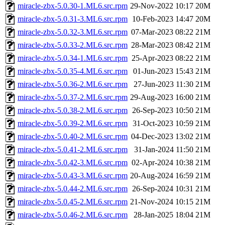
miracle-zbx-5.0.30-1.ML6.src.rpm
29-Nov-2022 10:17
20M
miracle-zbx-5.0.31-3.ML6.src.rpm
10-Feb-2023 14:47
20M
miracle-zbx-5.0.32-3.ML6.src.rpm
07-Mar-2023 08:22
21M
miracle-zbx-5.0.33-2.ML6.src.rpm
28-Mar-2023 08:42
21M
miracle-zbx-5.0.34-1.ML6.src.rpm
25-Apr-2023 08:22
21M
miracle-zbx-5.0.35-4.ML6.src.rpm
01-Jun-2023 15:43
21M
miracle-zbx-5.0.36-2.ML6.src.rpm
27-Jun-2023 11:30
21M
miracle-zbx-5.0.37-2.ML6.src.rpm
29-Aug-2023 16:00
21M
miracle-zbx-5.0.38-2.ML6.src.rpm
26-Sep-2023 10:50
21M
miracle-zbx-5.0.39-2.ML6.src.rpm
31-Oct-2023 10:59
21M
miracle-zbx-5.0.40-2.ML6.src.rpm
04-Dec-2023 13:02
21M
miracle-zbx-5.0.41-2.ML6.src.rpm
31-Jan-2024 11:50
21M
miracle-zbx-5.0.42-3.ML6.src.rpm
02-Apr-2024 10:38
21M
miracle-zbx-5.0.43-3.ML6.src.rpm
20-Aug-2024 16:59
21M
miracle-zbx-5.0.44-2.ML6.src.rpm
26-Sep-2024 10:31
21M
miracle-zbx-5.0.45-2.ML6.src.rpm
21-Nov-2024 10:15
21M
miracle-zbx-5.0.46-2.ML6.src.rpm
28-Jan-2025 18:04
21M