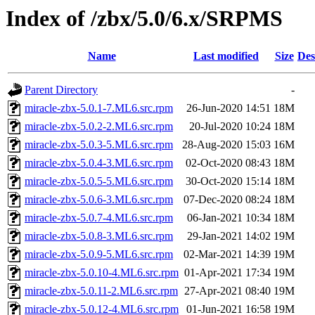
Index of /zbx/5.0/6.x/SRPMS
Name
Last modified
Size
Des
Parent Directory
-
miracle-zbx-5.0.1-7.ML6.src.rpm
26-Jun-2020 14:51
18M
miracle-zbx-5.0.2-2.ML6.src.rpm
20-Jul-2020 10:24
18M
miracle-zbx-5.0.3-5.ML6.src.rpm
28-Aug-2020 15:03
16M
miracle-zbx-5.0.4-3.ML6.src.rpm
02-Oct-2020 08:43
18M
miracle-zbx-5.0.5-5.ML6.src.rpm
30-Oct-2020 15:14
18M
miracle-zbx-5.0.6-3.ML6.src.rpm
07-Dec-2020 08:24
18M
miracle-zbx-5.0.7-4.ML6.src.rpm
06-Jan-2021 10:34
18M
miracle-zbx-5.0.8-3.ML6.src.rpm
29-Jan-2021 14:02
19M
miracle-zbx-5.0.9-5.ML6.src.rpm
02-Mar-2021 14:39
19M
miracle-zbx-5.0.10-4.ML6.src.rpm
01-Apr-2021 17:34
19M
miracle-zbx-5.0.11-2.ML6.src.rpm
27-Apr-2021 08:40
19M
miracle-zbx-5.0.12-4.ML6.src.rpm
01-Jun-2021 16:58
19M