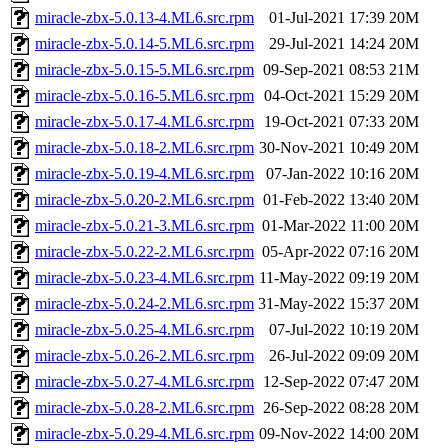
miracle-zbx-5.0.13-4.ML6.src.rpm
01-Jul-2021 17:39
20M
miracle-zbx-5.0.14-5.ML6.src.rpm
29-Jul-2021 14:24
20M
miracle-zbx-5.0.15-5.ML6.src.rpm
09-Sep-2021 08:53
21M
miracle-zbx-5.0.16-5.ML6.src.rpm
04-Oct-2021 15:29
20M
miracle-zbx-5.0.17-4.ML6.src.rpm
19-Oct-2021 07:33
20M
miracle-zbx-5.0.18-2.ML6.src.rpm
30-Nov-2021 10:49
20M
miracle-zbx-5.0.19-4.ML6.src.rpm
07-Jan-2022 10:16
20M
miracle-zbx-5.0.20-2.ML6.src.rpm
01-Feb-2022 13:40
20M
miracle-zbx-5.0.21-3.ML6.src.rpm
01-Mar-2022 11:00
20M
miracle-zbx-5.0.22-2.ML6.src.rpm
05-Apr-2022 07:16
20M
miracle-zbx-5.0.23-4.ML6.src.rpm
11-May-2022 09:19
20M
miracle-zbx-5.0.24-2.ML6.src.rpm
31-May-2022 15:37
20M
miracle-zbx-5.0.25-4.ML6.src.rpm
07-Jul-2022 10:19
20M
miracle-zbx-5.0.26-2.ML6.src.rpm
26-Jul-2022 09:09
20M
miracle-zbx-5.0.27-4.ML6.src.rpm
12-Sep-2022 07:47
20M
miracle-zbx-5.0.28-2.ML6.src.rpm
26-Sep-2022 08:28
20M
miracle-zbx-5.0.29-4.ML6.src.rpm
09-Nov-2022 14:00
20M