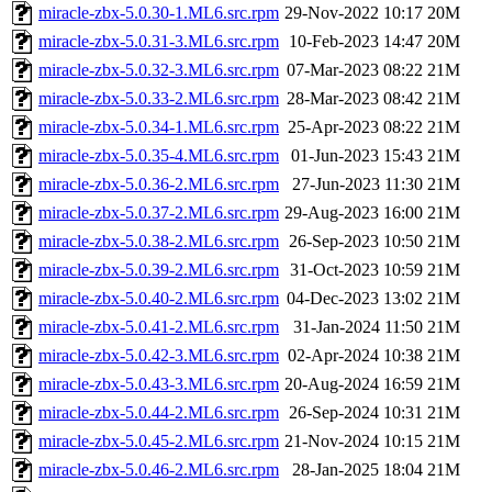
miracle-zbx-5.0.30-1.ML6.src.rpm
29-Nov-2022 10:17
20M
miracle-zbx-5.0.31-3.ML6.src.rpm
10-Feb-2023 14:47
20M
miracle-zbx-5.0.32-3.ML6.src.rpm
07-Mar-2023 08:22
21M
miracle-zbx-5.0.33-2.ML6.src.rpm
28-Mar-2023 08:42
21M
miracle-zbx-5.0.34-1.ML6.src.rpm
25-Apr-2023 08:22
21M
miracle-zbx-5.0.35-4.ML6.src.rpm
01-Jun-2023 15:43
21M
miracle-zbx-5.0.36-2.ML6.src.rpm
27-Jun-2023 11:30
21M
miracle-zbx-5.0.37-2.ML6.src.rpm
29-Aug-2023 16:00
21M
miracle-zbx-5.0.38-2.ML6.src.rpm
26-Sep-2023 10:50
21M
miracle-zbx-5.0.39-2.ML6.src.rpm
31-Oct-2023 10:59
21M
miracle-zbx-5.0.40-2.ML6.src.rpm
04-Dec-2023 13:02
21M
miracle-zbx-5.0.41-2.ML6.src.rpm
31-Jan-2024 11:50
21M
miracle-zbx-5.0.42-3.ML6.src.rpm
02-Apr-2024 10:38
21M
miracle-zbx-5.0.43-3.ML6.src.rpm
20-Aug-2024 16:59
21M
miracle-zbx-5.0.44-2.ML6.src.rpm
26-Sep-2024 10:31
21M
miracle-zbx-5.0.45-2.ML6.src.rpm
21-Nov-2024 10:15
21M
miracle-zbx-5.0.46-2.ML6.src.rpm
28-Jan-2025 18:04
21M