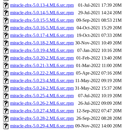
miracle-zbx-5.0.13-4.ML6.src.rpm
01-Jul-2021 17:39
20M
miracle-zbx-5.0.14-5.ML6.src.rpm
29-Jul-2021 14:24
20M
miracle-zbx-5.0.15-5.ML6.src.rpm
09-Sep-2021 08:53
21M
miracle-zbx-5.0.16-5.ML6.src.rpm
04-Oct-2021 15:29
20M
miracle-zbx-5.0.17-4.ML6.src.rpm
19-Oct-2021 07:33
20M
miracle-zbx-5.0.18-2.ML6.src.rpm
30-Nov-2021 10:49
20M
miracle-zbx-5.0.19-4.ML6.src.rpm
07-Jan-2022 10:16
20M
miracle-zbx-5.0.20-2.ML6.src.rpm
01-Feb-2022 13:40
20M
miracle-zbx-5.0.21-3.ML6.src.rpm
01-Mar-2022 11:00
20M
miracle-zbx-5.0.22-2.ML6.src.rpm
05-Apr-2022 07:16
20M
miracle-zbx-5.0.23-4.ML6.src.rpm
11-May-2022 09:19
20M
miracle-zbx-5.0.24-2.ML6.src.rpm
31-May-2022 15:37
20M
miracle-zbx-5.0.25-4.ML6.src.rpm
07-Jul-2022 10:19
20M
miracle-zbx-5.0.26-2.ML6.src.rpm
26-Jul-2022 09:09
20M
miracle-zbx-5.0.27-4.ML6.src.rpm
12-Sep-2022 07:47
20M
miracle-zbx-5.0.28-2.ML6.src.rpm
26-Sep-2022 08:28
20M
miracle-zbx-5.0.29-4.ML6.src.rpm
09-Nov-2022 14:00
20M