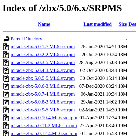
Index of /zbx/5.0/6.x/SRPMS
Name
Last modified
Size
Des
Parent Directory
-
miracle-zbx-5.0.1-7.ML6.src.rpm
26-Jun-2020 14:51
18M
miracle-zbx-5.0.2-2.ML6.src.rpm
20-Jul-2020 10:24
18M
miracle-zbx-5.0.3-5.ML6.src.rpm
28-Aug-2020 15:03
16M
miracle-zbx-5.0.4-3.ML6.src.rpm
02-Oct-2020 08:43
18M
miracle-zbx-5.0.5-5.ML6.src.rpm
30-Oct-2020 15:14
18M
miracle-zbx-5.0.6-3.ML6.src.rpm
07-Dec-2020 08:24
18M
miracle-zbx-5.0.7-4.ML6.src.rpm
06-Jan-2021 10:34
18M
miracle-zbx-5.0.8-3.ML6.src.rpm
29-Jan-2021 14:02
19M
miracle-zbx-5.0.9-5.ML6.src.rpm
02-Mar-2021 14:39
19M
miracle-zbx-5.0.10-4.ML6.src.rpm
01-Apr-2021 17:34
19M
miracle-zbx-5.0.11-2.ML6.src.rpm
27-Apr-2021 08:40
19M
miracle-zbx-5.0.12-4.ML6.src.rpm
01-Jun-2021 16:58
19M