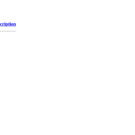
cription