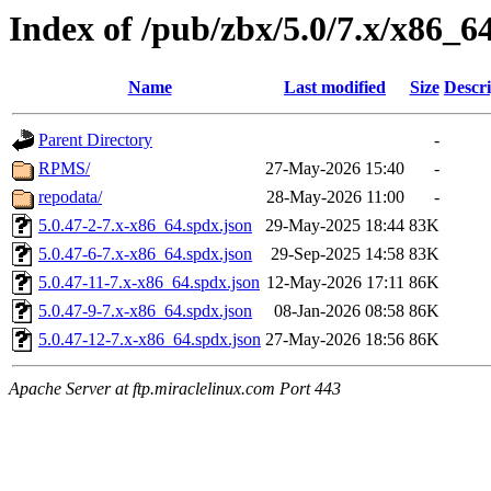
Index of /pub/zbx/5.0/7.x/x86_6
Name
Last modified
Size
Descri
Parent Directory
-
RPMS/
27-May-2026 15:40
-
repodata/
28-May-2026 11:00
-
5.0.47-2-7.x-x86_64.spdx.json
29-May-2025 18:44
83K
5.0.47-6-7.x-x86_64.spdx.json
29-Sep-2025 14:58
83K
5.0.47-11-7.x-x86_64.spdx.json
12-May-2026 17:11
86K
5.0.47-9-7.x-x86_64.spdx.json
08-Jan-2026 08:58
86K
5.0.47-12-7.x-x86_64.spdx.json
27-May-2026 18:56
86K
Apache Server at ftp.miraclelinux.com Port 443