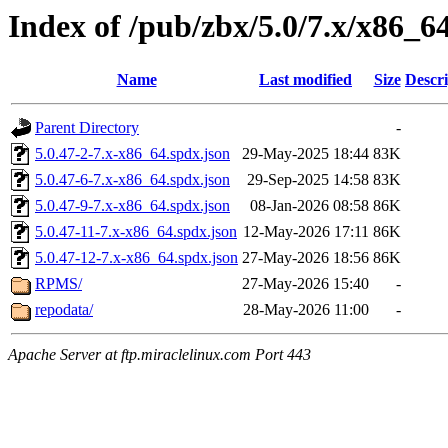
Index of /pub/zbx/5.0/7.x/x86_6
Name
Last modified
Size
Descri
Parent Directory
-
5.0.47-2-7.x-x86_64.spdx.json
29-May-2025 18:44
83K
5.0.47-6-7.x-x86_64.spdx.json
29-Sep-2025 14:58
83K
5.0.47-9-7.x-x86_64.spdx.json
08-Jan-2026 08:58
86K
5.0.47-11-7.x-x86_64.spdx.json
12-May-2026 17:11
86K
5.0.47-12-7.x-x86_64.spdx.json
27-May-2026 18:56
86K
RPMS/
27-May-2026 15:40
-
repodata/
28-May-2026 11:00
-
Apache Server at ftp.miraclelinux.com Port 443