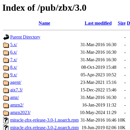
Index of /pub/zbx/3.0
Name
Last modified
Size
D
Parent Directory
-
5.x/
31-Mar-2016 16:30
-
6.x/
31-Mar-2016 16:30
-
7.x/
31-Mar-2016 16:30
-
8.x/
08-Oct-2019 15:48
-
9.x/
05-Apr-2023 10:52
-
agent/
23-Mar-2021 15:16
-
aix7.3/
15-Dec-2022 15:46
-
amz/
31-Mar-2016 16:30
-
amzn2/
16-Jan-2019 11:32
-
amzn2023/
10-May-2024 11:29
-
miracle-zbx-release-3.0-1.noarch.rpm
31-Mar-2016 16:46
10K
miracle-zbx-release-3.0-2.noarch.rpm
19-Jun-2019 02:06
10K