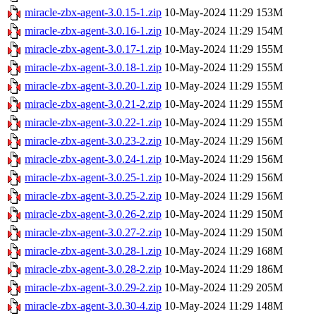
miracle-zbx-agent-3.0.15-1.zip
10-May-2024 11:29
153M
miracle-zbx-agent-3.0.16-1.zip
10-May-2024 11:29
154M
miracle-zbx-agent-3.0.17-1.zip
10-May-2024 11:29
155M
miracle-zbx-agent-3.0.18-1.zip
10-May-2024 11:29
155M
miracle-zbx-agent-3.0.20-1.zip
10-May-2024 11:29
155M
miracle-zbx-agent-3.0.21-2.zip
10-May-2024 11:29
155M
miracle-zbx-agent-3.0.22-1.zip
10-May-2024 11:29
155M
miracle-zbx-agent-3.0.23-2.zip
10-May-2024 11:29
156M
miracle-zbx-agent-3.0.24-1.zip
10-May-2024 11:29
156M
miracle-zbx-agent-3.0.25-1.zip
10-May-2024 11:29
156M
miracle-zbx-agent-3.0.25-2.zip
10-May-2024 11:29
156M
miracle-zbx-agent-3.0.26-2.zip
10-May-2024 11:29
150M
miracle-zbx-agent-3.0.27-2.zip
10-May-2024 11:29
150M
miracle-zbx-agent-3.0.28-1.zip
10-May-2024 11:29
168M
miracle-zbx-agent-3.0.28-2.zip
10-May-2024 11:29
186M
miracle-zbx-agent-3.0.29-2.zip
10-May-2024 11:29
205M
miracle-zbx-agent-3.0.30-4.zip
10-May-2024 11:29
148M