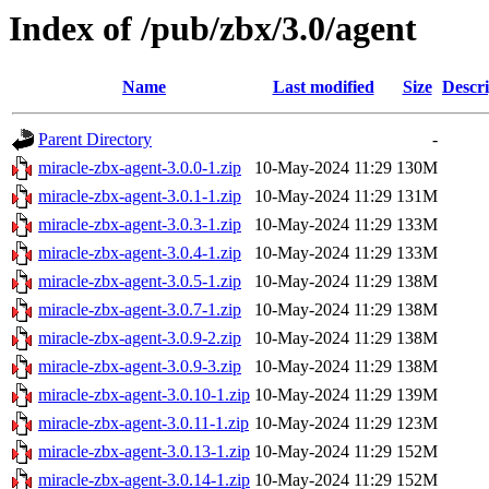
Index of /pub/zbx/3.0/agent
Name
Last modified
Size
Descri
Parent Directory
-
miracle-zbx-agent-3.0.0-1.zip
10-May-2024 11:29
130M
miracle-zbx-agent-3.0.1-1.zip
10-May-2024 11:29
131M
miracle-zbx-agent-3.0.3-1.zip
10-May-2024 11:29
133M
miracle-zbx-agent-3.0.4-1.zip
10-May-2024 11:29
133M
miracle-zbx-agent-3.0.5-1.zip
10-May-2024 11:29
138M
miracle-zbx-agent-3.0.7-1.zip
10-May-2024 11:29
138M
miracle-zbx-agent-3.0.9-2.zip
10-May-2024 11:29
138M
miracle-zbx-agent-3.0.9-3.zip
10-May-2024 11:29
138M
miracle-zbx-agent-3.0.10-1.zip
10-May-2024 11:29
139M
miracle-zbx-agent-3.0.11-1.zip
10-May-2024 11:29
123M
miracle-zbx-agent-3.0.13-1.zip
10-May-2024 11:29
152M
miracle-zbx-agent-3.0.14-1.zip
10-May-2024 11:29
152M