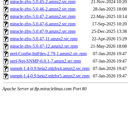
miracle-zbx-5.0.45-2.amzn2.src.rpm
21-Nov-2024 10:20
miracle-zbx-5.0.46-2.amzn2.src.rpm
28-Jan-2025 18:08
miracle-zbx-5.0.47-2.amzn2.src.rpm
22-May-2025 10:14
miracle-zbx-5.0.47-6.amzn2.src.rpm
17-Sep-2025 10:20
miracle-zbx-5.0.47-9.amzn2.src.rpm
25-Dec-2025 13:38
miracle-zbx-5.0.47-11.amzn2.src.rpm
22-Apr-2026 15:29
miracle-zbx-5.0.47-12.amzn2.src.rpm
21-May-2026 18:08
perl-Config-IniFiles-2.79-1.amzn2.src.rpm
07-Jan-2026 19:47
perl-Net-SNMP-6.0.1-7.amzn2.src.rpm
07-Jan-2026 19:47
snmptt-1.4-0.9.beta2.mlzbx4.amzn2.src.rpm
07-Jan-2026 19:47
snmptt-1.4-0.9.beta2.mlzbx5.amzn2.src.rpm
07-Jan-2026 19:47
Apache Server at ftp.miraclelinux.com Port 80