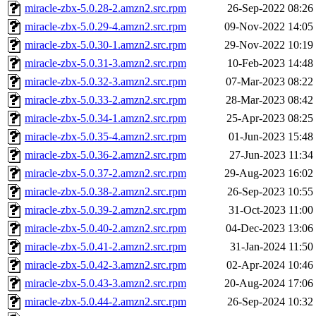
miracle-zbx-5.0.28-2.amzn2.src.rpm
26-Sep-2022 08:26
miracle-zbx-5.0.29-4.amzn2.src.rpm
09-Nov-2022 14:05
miracle-zbx-5.0.30-1.amzn2.src.rpm
29-Nov-2022 10:19
miracle-zbx-5.0.31-3.amzn2.src.rpm
10-Feb-2023 14:48
miracle-zbx-5.0.32-3.amzn2.src.rpm
07-Mar-2023 08:22
miracle-zbx-5.0.33-2.amzn2.src.rpm
28-Mar-2023 08:42
miracle-zbx-5.0.34-1.amzn2.src.rpm
25-Apr-2023 08:25
miracle-zbx-5.0.35-4.amzn2.src.rpm
01-Jun-2023 15:48
miracle-zbx-5.0.36-2.amzn2.src.rpm
27-Jun-2023 11:34
miracle-zbx-5.0.37-2.amzn2.src.rpm
29-Aug-2023 16:02
miracle-zbx-5.0.38-2.amzn2.src.rpm
26-Sep-2023 10:55
miracle-zbx-5.0.39-2.amzn2.src.rpm
31-Oct-2023 11:00
miracle-zbx-5.0.40-2.amzn2.src.rpm
04-Dec-2023 13:06
miracle-zbx-5.0.41-2.amzn2.src.rpm
31-Jan-2024 11:50
miracle-zbx-5.0.42-3.amzn2.src.rpm
02-Apr-2024 10:46
miracle-zbx-5.0.43-3.amzn2.src.rpm
20-Aug-2024 17:06
miracle-zbx-5.0.44-2.amzn2.src.rpm
26-Sep-2024 10:32