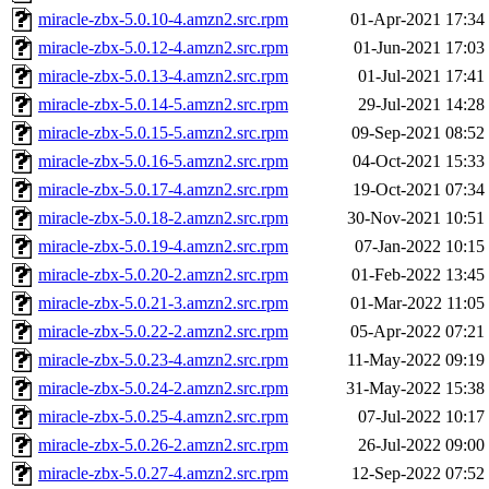
miracle-zbx-5.0.10-4.amzn2.src.rpm
01-Apr-2021 17:34
miracle-zbx-5.0.12-4.amzn2.src.rpm
01-Jun-2021 17:03
miracle-zbx-5.0.13-4.amzn2.src.rpm
01-Jul-2021 17:41
miracle-zbx-5.0.14-5.amzn2.src.rpm
29-Jul-2021 14:28
miracle-zbx-5.0.15-5.amzn2.src.rpm
09-Sep-2021 08:52
miracle-zbx-5.0.16-5.amzn2.src.rpm
04-Oct-2021 15:33
miracle-zbx-5.0.17-4.amzn2.src.rpm
19-Oct-2021 07:34
miracle-zbx-5.0.18-2.amzn2.src.rpm
30-Nov-2021 10:51
miracle-zbx-5.0.19-4.amzn2.src.rpm
07-Jan-2022 10:15
miracle-zbx-5.0.20-2.amzn2.src.rpm
01-Feb-2022 13:45
miracle-zbx-5.0.21-3.amzn2.src.rpm
01-Mar-2022 11:05
miracle-zbx-5.0.22-2.amzn2.src.rpm
05-Apr-2022 07:21
miracle-zbx-5.0.23-4.amzn2.src.rpm
11-May-2022 09:19
miracle-zbx-5.0.24-2.amzn2.src.rpm
31-May-2022 15:38
miracle-zbx-5.0.25-4.amzn2.src.rpm
07-Jul-2022 10:17
miracle-zbx-5.0.26-2.amzn2.src.rpm
26-Jul-2022 09:00
miracle-zbx-5.0.27-4.amzn2.src.rpm
12-Sep-2022 07:52