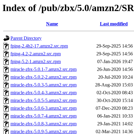
Index of /pub/zbx/5.0/amzn2/
Name
Last modified
Parent Directory
fping-2.4b2-17.amzn2.src.rpm
29-Sep-2025 14:56
fping-4.2-2.amzn2.src.rpm
29-Sep-2025 14:56
fping-5.2-1.amzn2.src.rpm
07-Jan-2026 19:47
miracle-zbx-5.0.1-7.amzn2.src.rpm
26-Jun-2020 14:56
miracle-zbx-5.0.2-2.amzn2.src.rpm
20-Jul-2020 10:24
miracle-zbx-5.0.3-5.amzn2.src.rpm
28-Aug-2020 15:03
miracle-zbx-5.0.4-3.amzn2.src.rpm
02-Oct-2020 08:43
miracle-zbx-5.0.5-5.amzn2.src.rpm
30-Oct-2020 15:14
miracle-zbx-5.0.6-3.amzn2.src.rpm
07-Dec-2020 08:23
miracle-zbx-5.0.7-4.amzn2.src.rpm
06-Jan-2021 10:33
miracle-zbx-5.0.8-3.amzn2.src.rpm
29-Jan-2021 14:02
miracle-zbx-5.0.9-5.amzn2.src.rpm
02-Mar-2021 14:36