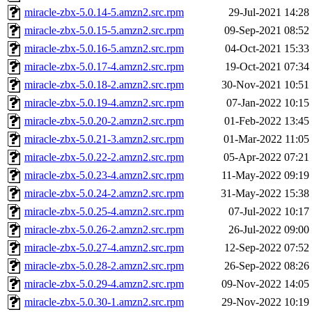
miracle-zbx-5.0.14-5.amzn2.src.rpm
29-Jul-2021 14:28
miracle-zbx-5.0.15-5.amzn2.src.rpm
09-Sep-2021 08:52
miracle-zbx-5.0.16-5.amzn2.src.rpm
04-Oct-2021 15:33
miracle-zbx-5.0.17-4.amzn2.src.rpm
19-Oct-2021 07:34
miracle-zbx-5.0.18-2.amzn2.src.rpm
30-Nov-2021 10:51
miracle-zbx-5.0.19-4.amzn2.src.rpm
07-Jan-2022 10:15
miracle-zbx-5.0.20-2.amzn2.src.rpm
01-Feb-2022 13:45
miracle-zbx-5.0.21-3.amzn2.src.rpm
01-Mar-2022 11:05
miracle-zbx-5.0.22-2.amzn2.src.rpm
05-Apr-2022 07:21
miracle-zbx-5.0.23-4.amzn2.src.rpm
11-May-2022 09:19
miracle-zbx-5.0.24-2.amzn2.src.rpm
31-May-2022 15:38
miracle-zbx-5.0.25-4.amzn2.src.rpm
07-Jul-2022 10:17
miracle-zbx-5.0.26-2.amzn2.src.rpm
26-Jul-2022 09:00
miracle-zbx-5.0.27-4.amzn2.src.rpm
12-Sep-2022 07:52
miracle-zbx-5.0.28-2.amzn2.src.rpm
26-Sep-2022 08:26
miracle-zbx-5.0.29-4.amzn2.src.rpm
09-Nov-2022 14:05
miracle-zbx-5.0.30-1.amzn2.src.rpm
29-Nov-2022 10:19