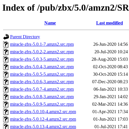
Index of /pub/zbx/5.0/amzn2/
Name
Last modified
Parent Directory
miracle-zbx-5.0.1-7.amzn2.src.rpm
26-Jun-2020 14:56
miracle-zbx-5.0.2-2.amzn2.src.rpm
20-Jul-2020 10:24
miracle-zbx-5.0.3-5.amzn2.src.rpm
28-Aug-2020 15:03
miracle-zbx-5.0.4-3.amzn2.src.rpm
02-Oct-2020 08:43
miracle-zbx-5.0.5-5.amzn2.src.rpm
30-Oct-2020 15:14
miracle-zbx-5.0.6-3.amzn2.src.rpm
07-Dec-2020 08:23
miracle-zbx-5.0.7-4.amzn2.src.rpm
06-Jan-2021 10:33
miracle-zbx-5.0.8-3.amzn2.src.rpm
29-Jan-2021 14:02
miracle-zbx-5.0.9-5.amzn2.src.rpm
02-Mar-2021 14:36
miracle-zbx-5.0.10-4.amzn2.src.rpm
01-Apr-2021 17:34
miracle-zbx-5.0.12-4.amzn2.src.rpm
01-Jun-2021 17:03
miracle-zbx-5.0.13-4.amzn2.src.rpm
01-Jul-2021 17:41