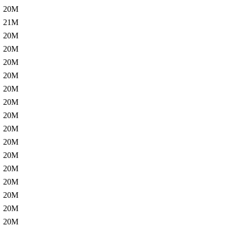
20M
21M
20M
20M
20M
20M
20M
20M
20M
20M
20M
20M
20M
20M
20M
20M
20M