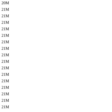
20M
21M
21M
21M
21M
21M
21M
21M
21M
21M
21M
21M
21M
21M
21M
21M
21M