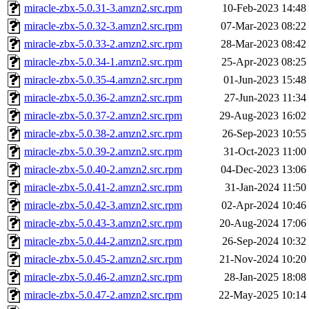
miracle-zbx-5.0.31-3.amzn2.src.rpm
10-Feb-2023 14:48
miracle-zbx-5.0.32-3.amzn2.src.rpm
07-Mar-2023 08:22
miracle-zbx-5.0.33-2.amzn2.src.rpm
28-Mar-2023 08:42
miracle-zbx-5.0.34-1.amzn2.src.rpm
25-Apr-2023 08:25
miracle-zbx-5.0.35-4.amzn2.src.rpm
01-Jun-2023 15:48
miracle-zbx-5.0.36-2.amzn2.src.rpm
27-Jun-2023 11:34
miracle-zbx-5.0.37-2.amzn2.src.rpm
29-Aug-2023 16:02
miracle-zbx-5.0.38-2.amzn2.src.rpm
26-Sep-2023 10:55
miracle-zbx-5.0.39-2.amzn2.src.rpm
31-Oct-2023 11:00
miracle-zbx-5.0.40-2.amzn2.src.rpm
04-Dec-2023 13:06
miracle-zbx-5.0.41-2.amzn2.src.rpm
31-Jan-2024 11:50
miracle-zbx-5.0.42-3.amzn2.src.rpm
02-Apr-2024 10:46
miracle-zbx-5.0.43-3.amzn2.src.rpm
20-Aug-2024 17:06
miracle-zbx-5.0.44-2.amzn2.src.rpm
26-Sep-2024 10:32
miracle-zbx-5.0.45-2.amzn2.src.rpm
21-Nov-2024 10:20
miracle-zbx-5.0.46-2.amzn2.src.rpm
28-Jan-2025 18:08
miracle-zbx-5.0.47-2.amzn2.src.rpm
22-May-2025 10:14