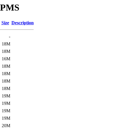
SRPMS
Size
Description
-
18M
18M
16M
18M
18M
18M
18M
19M
19M
19M
19M
20M