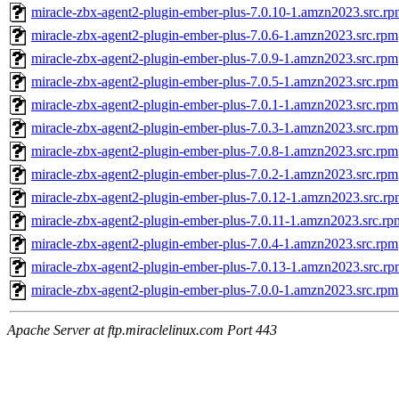
miracle-zbx-agent2-plugin-ember-plus-7.0.10-1.amzn2023.src.r
miracle-zbx-agent2-plugin-ember-plus-7.0.6-1.amzn2023.src.rpm
miracle-zbx-agent2-plugin-ember-plus-7.0.9-1.amzn2023.src.rpm
miracle-zbx-agent2-plugin-ember-plus-7.0.5-1.amzn2023.src.rpm
miracle-zbx-agent2-plugin-ember-plus-7.0.1-1.amzn2023.src.rpm
miracle-zbx-agent2-plugin-ember-plus-7.0.3-1.amzn2023.src.rpm
miracle-zbx-agent2-plugin-ember-plus-7.0.8-1.amzn2023.src.rpm
miracle-zbx-agent2-plugin-ember-plus-7.0.2-1.amzn2023.src.rpm
miracle-zbx-agent2-plugin-ember-plus-7.0.12-1.amzn2023.src.r
miracle-zbx-agent2-plugin-ember-plus-7.0.11-1.amzn2023.src.rp
miracle-zbx-agent2-plugin-ember-plus-7.0.4-1.amzn2023.src.rpm
miracle-zbx-agent2-plugin-ember-plus-7.0.13-1.amzn2023.src.r
miracle-zbx-agent2-plugin-ember-plus-7.0.0-1.amzn2023.src.rpm
Apache Server at ftp.miraclelinux.com Port 443