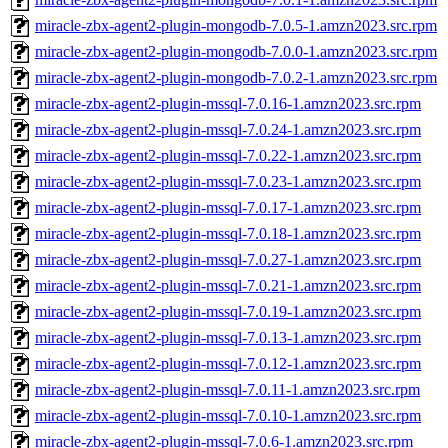
miracle-zbx-agent2-plugin-mongodb-7.0.5-1.amzn2023.src.rpm
miracle-zbx-agent2-plugin-mongodb-7.0.0-1.amzn2023.src.rpm
miracle-zbx-agent2-plugin-mongodb-7.0.2-1.amzn2023.src.rpm
miracle-zbx-agent2-plugin-mssql-7.0.16-1.amzn2023.src.rpm
miracle-zbx-agent2-plugin-mssql-7.0.24-1.amzn2023.src.rpm
miracle-zbx-agent2-plugin-mssql-7.0.22-1.amzn2023.src.rpm
miracle-zbx-agent2-plugin-mssql-7.0.23-1.amzn2023.src.rpm
miracle-zbx-agent2-plugin-mssql-7.0.17-1.amzn2023.src.rpm
miracle-zbx-agent2-plugin-mssql-7.0.18-1.amzn2023.src.rpm
miracle-zbx-agent2-plugin-mssql-7.0.27-1.amzn2023.src.rpm
miracle-zbx-agent2-plugin-mssql-7.0.21-1.amzn2023.src.rpm
miracle-zbx-agent2-plugin-mssql-7.0.19-1.amzn2023.src.rpm
miracle-zbx-agent2-plugin-mssql-7.0.13-1.amzn2023.src.rpm
miracle-zbx-agent2-plugin-mssql-7.0.12-1.amzn2023.src.rpm
miracle-zbx-agent2-plugin-mssql-7.0.11-1.amzn2023.src.rpm
miracle-zbx-agent2-plugin-mssql-7.0.10-1.amzn2023.src.rpm
miracle-zbx-agent2-plugin-mssql-7.0.6-1.amzn2023.src.rpm