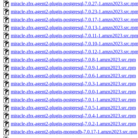
miracle-zbx-agent2-plugin-postgresql-7.0.27-1.amzn2023.src.rp
miracle-zbx-agent2-plugin-postgresql-7.0.23-1.amzn2023.src.rp
miracle-zbx-agent2-plugin-postgresql-7.0.17-1.amzn2023.src.rp
miracle-zbx-agent2-plugin-postgresql-7.0.13-1.amzn2023.src.rp
miracle-zbx-agent2-plugin-postgresql-7.0.11-1.amzn2023.src.rpm
miracle-zbx-agent2-plugin-postgresql-7.0.10-1.amzn2023.src.rp
miracle-zbx-agent2-plugin-postgresql-7.0.12-1.amzn2023.src.rp
miracle-zbx-agent2-plugin-postgresql-7.0.8-1.amzn2023.src.rpm
miracle-zbx-agent2-plugin-postgresql-7.0.9-1.amzn2023.src.rpm
miracle-zbx-agent2-plugin-postgresql-7.0.6-1.amzn2023.src.rpm
miracle-zbx-agent2-plugin-postgresql-7.0.3-1.amzn2023.src.rpm
miracle-zbx-agent2-plugin-postgresql-7.0.0-1.amzn2023.src.rpm
miracle-zbx-agent2-plugin-postgresql-7.0.1-1.amzn2023.src.rpm
miracle-zbx-agent2-plugin-postgresql-7.0.5-1.amzn2023.src.rpm
miracle-zbx-agent2-plugin-postgresql-7.0.4-1.amzn2023.src.rpm
miracle-zbx-agent2-plugin-postgresql-7.0.2-1.amzn2023.src.rpm
miracle-zbx-agent2-plugin-mongodb-7.0.17-1.amzn2023.src.rpm