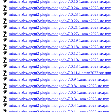
miracle-zbx-agent2-plugin-mongodb-7.0.16-1.amzn2023.src.rpm
miracle-zbx-agent2-plugin-mongodb-7.0.24-1.amzn2023.src.rpm
miracle-zbx-agent2-plugin-mongodb-7.0.23-1.amzn2023.src.rpm
miracle-zbx-agent2-plugin-mongodb-7.0.22-1.amzn2023.src.rpm
miracle-zbx-agent2-plugin-mongodb-7.0.21-1.amzn2023.src.rpm
miracle-zbx-agent2-plugin-mongodb-7.0.27-1.amzn2023.src.rpm
miracle-zbx-agent2-plugin-mongodb-7.0.19-1.amzn2023.src.rpm
miracle-zbx-agent2-plugin-mongodb-7.0.18-1.amzn2023.src.rpm
miracle-zbx-agent2-plugin-mongodb-7.0.12-1.amzn2023.src.rpm
miracle-zbx-agent2-plugin-mongodb-7.0.10-1.amzn2023.src.rpm
miracle-zbx-agent2-plugin-mongodb-7.0.13-1.amzn2023.src.rpm
miracle-zbx-agent2-plugin-mongodb-7.0.11-1.amzn2023.src.rpm
miracle-zbx-agent2-plugin-mongodb-7.0.9-1.amzn2023.src.rpm
miracle-zbx-agent2-plugin-mongodb-7.0.8-1.amzn2023.src.rpm
miracle-zbx-agent2-plugin-mongodb-7.0.6-1.amzn2023.src.rpm
miracle-zbx-agent2-plugin-mongodb-7.0.3-1.amzn2023.src.rpm
miracle-zbx-agent2-plugin-mongodb-7.0.4-1.amzn2023.src.rpm
miracle-zbx-agent2-plugin-mongodb-7.0.1-1.amzn2023.src.rpm