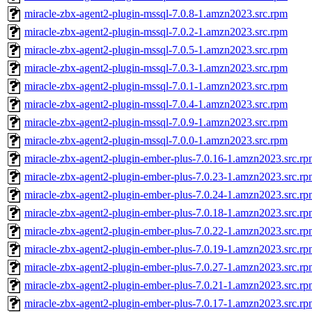
miracle-zbx-agent2-plugin-mssql-7.0.8-1.amzn2023.src.rpm
miracle-zbx-agent2-plugin-mssql-7.0.2-1.amzn2023.src.rpm
miracle-zbx-agent2-plugin-mssql-7.0.5-1.amzn2023.src.rpm
miracle-zbx-agent2-plugin-mssql-7.0.3-1.amzn2023.src.rpm
miracle-zbx-agent2-plugin-mssql-7.0.1-1.amzn2023.src.rpm
miracle-zbx-agent2-plugin-mssql-7.0.4-1.amzn2023.src.rpm
miracle-zbx-agent2-plugin-mssql-7.0.9-1.amzn2023.src.rpm
miracle-zbx-agent2-plugin-mssql-7.0.0-1.amzn2023.src.rpm
miracle-zbx-agent2-plugin-ember-plus-7.0.16-1.amzn2023.src.r
miracle-zbx-agent2-plugin-ember-plus-7.0.23-1.amzn2023.src.r
miracle-zbx-agent2-plugin-ember-plus-7.0.24-1.amzn2023.src.r
miracle-zbx-agent2-plugin-ember-plus-7.0.18-1.amzn2023.src.r
miracle-zbx-agent2-plugin-ember-plus-7.0.22-1.amzn2023.src.r
miracle-zbx-agent2-plugin-ember-plus-7.0.19-1.amzn2023.src.r
miracle-zbx-agent2-plugin-ember-plus-7.0.27-1.amzn2023.src.r
miracle-zbx-agent2-plugin-ember-plus-7.0.21-1.amzn2023.src.r
miracle-zbx-agent2-plugin-ember-plus-7.0.17-1.amzn2023.src.r