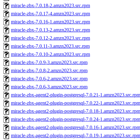
miracle-zbx-7.0.18-2.amzn2023.src.rpm
miracle-zbx-7.0.17-4.amzn2023.src.rpm
miracle-zbx-7.0.16-1.amzn2023.src.rpm
miracle-zbx-7.0.13-2.amzn2023.src.rpm
miracle-zbx-7.0.12-2.amzn2023.src.rpm
miracle-zbx-7.0.11-3.amzn2023.src.rpm
miracle-zbx-7.0.10-2.amzn2023.src.rpm
miracle-zbx-7.0.9-3.amzn2023.src.rpm
miracle-zbx-7.0.8-2.amzn2023.src.rpm
miracle-zbx-7.0.6-2.amzn2023.src.rpm
miracle-zbx-7.0.6-3.amzn2023.src.rpm
miracle-zbx-agent2-plugin-postgresql-7.0.21-1.amzn2023.src.rp
miracle-zbx-agent2-plugin-postgresql-7.0.22-1.amzn2023.src.rp
miracle-zbx-agent2-plugin-postgresql-7.0.18-1.amzn2023.src.rp
miracle-zbx-agent2-plugin-postgresql-7.0.24-1.amzn2023.src.rp
miracle-zbx-agent2-plugin-postgresql-7.0.16-1.amzn2023.src.rp
miracle-zbx-agent2-plugin-postgresql-7.0.19-1.amzn2023.src.rp