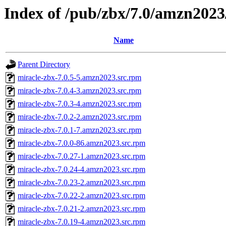
Index of /pub/zbx/7.0/amzn20
Name
Parent Directory
miracle-zbx-7.0.5-5.amzn2023.src.rpm
miracle-zbx-7.0.4-3.amzn2023.src.rpm
miracle-zbx-7.0.3-4.amzn2023.src.rpm
miracle-zbx-7.0.2-2.amzn2023.src.rpm
miracle-zbx-7.0.1-7.amzn2023.src.rpm
miracle-zbx-7.0.0-86.amzn2023.src.rpm
miracle-zbx-7.0.27-1.amzn2023.src.rpm
miracle-zbx-7.0.24-4.amzn2023.src.rpm
miracle-zbx-7.0.23-2.amzn2023.src.rpm
miracle-zbx-7.0.22-2.amzn2023.src.rpm
miracle-zbx-7.0.21-2.amzn2023.src.rpm
miracle-zbx-7.0.19-4.amzn2023.src.rpm