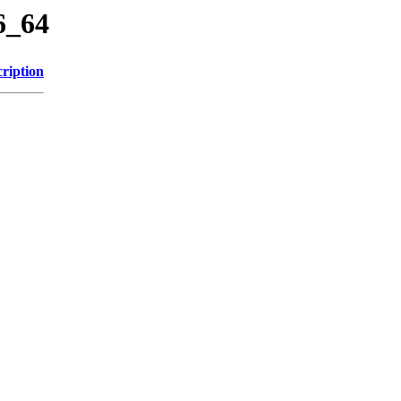
6_64
ription