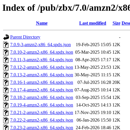
Index of /pub/zbx/7.0/amzn2/x8
Name
Last modified
Size
Desc
Parent Directory
-
7.0.9-3-amzn2-x86_64.spdx.json
19-Feb-2025 15:05
12K
7.0.10-2-amzn2-x86_64.spdx.json
05-Mar-2025 10:45
12K
7.0.11-3-amzn2-x86_64.spdx.json
08-Apr-2025 17:17
12K
7.0.12-2-amzn2-x86_64.spdx.json
13-May-2025 23:53
12K
7.0.13-2-amzn2-x86_64.spdx.json
30-May-2025 11:15
12K
7.0.16-1-amzn2-x86_64.spdx.json
07-Jul-2025 16:28
20K
7.0.17-4-amzn2-x86_64.spdx.json
07-Aug-2025 10:14
12K
7.0.18-2-amzn2-x86_64.spdx.json
03-Sep-2025 15:54
12K
7.0.19-4-amzn2-x86_64.spdx.json
14-Oct-2025 14:13
12K
7.0.21-2-amzn2-x86_64.spdx.json
17-Nov-2025 19:10
12K
7.0.22-2-amzn2-x86_64.spdx.json
06-Jan-2026 15:50
12K
7.0.23-2-amzn2-x86_64.spdx.json
24-Feb-2026 18:46
12K