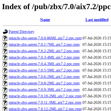
Index of /pub/zbx/7.0/aix7.2/ppc
Name
Last modified
Parent Directory
miracle-zbx-agent-7.0.0-86ML.aix7.2.ppc.rpm
07-Jul-2026 15:1
miracle-zbx-agent-7.0.1-7ML.aix7.2.ppc.rpm
07-Jul-2026 15:1
miracle-zbx-agent-7.0.2-2ML.aix7.2.ppc.rpm
07-Jul-2026 15:1
miracle-zbx-agent-7.0.3-4ML.aix7.2.ppc.rpm
07-Jul-2026 15:1
miracle-zbx-agent-7.0.4-3ML.aix7.2.ppc.rpm
07-Jul-2026 15:1
miracle-zbx-agent-7.0.5-5ML.aix7.2.ppc.rpm
07-Jul-2026 15:1
miracle-zbx-agent-7.0.6-2ML.aix7.2.ppc.rpm
07-Jul-2026 15:1
miracle-zbx-agent-7.0.8-2ML.aix7.2.ppc.rpm
07-Jul-2026 15:1
miracle-zbx-agent-7.0.9-3ML.aix7.2.ppc.rpm
07-Jul-2026 15:1
miracle-zbx-agent-7.0.10-2ML.aix7.2.ppc.rpm
07-Jul-2026 15:1
miracle-zbx-agent-7.0.11-3ML.aix7.2.ppc.rpm
07-Jul-2026 15:1
miracle-zbx-agent-7.0.12-2ML.aix7.2.ppc.rpm
07-Jul-2026 15:1