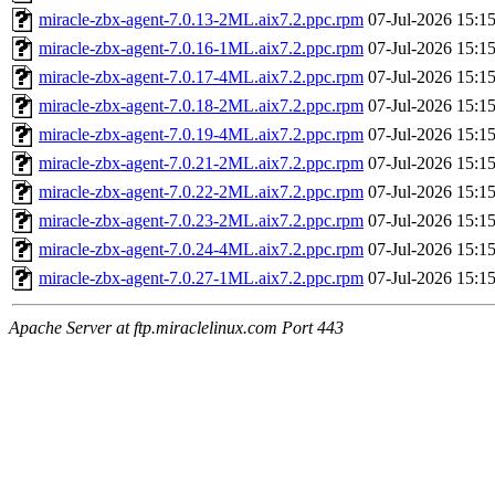
miracle-zbx-agent-7.0.13-2ML.aix7.2.ppc.rpm
07-Jul-2026 15:1
miracle-zbx-agent-7.0.16-1ML.aix7.2.ppc.rpm
07-Jul-2026 15:1
miracle-zbx-agent-7.0.17-4ML.aix7.2.ppc.rpm
07-Jul-2026 15:1
miracle-zbx-agent-7.0.18-2ML.aix7.2.ppc.rpm
07-Jul-2026 15:1
miracle-zbx-agent-7.0.19-4ML.aix7.2.ppc.rpm
07-Jul-2026 15:1
miracle-zbx-agent-7.0.21-2ML.aix7.2.ppc.rpm
07-Jul-2026 15:1
miracle-zbx-agent-7.0.22-2ML.aix7.2.ppc.rpm
07-Jul-2026 15:1
miracle-zbx-agent-7.0.23-2ML.aix7.2.ppc.rpm
07-Jul-2026 15:1
miracle-zbx-agent-7.0.24-4ML.aix7.2.ppc.rpm
07-Jul-2026 15:1
miracle-zbx-agent-7.0.27-1ML.aix7.2.ppc.rpm
07-Jul-2026 15:1
Apache Server at ftp.miraclelinux.com Port 443