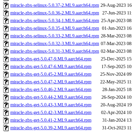
miracle-zbx-selinux-5.0.37-2.ML9.aarch64.rpm
29-Aug-2023 16
miracle-zbx-selinux-5.0.36-2.ML9.aarch64.rpm
27-Jun-2023 11
miracle-zbx-selinux-5.0.34-1.ML9.aarch64.rpm
25-Apr-2023 08
miracle-zbx-selinux-5.0.35-4.ML9.aarch64.rpm
01-Jun-2023 16
miracle-zbx-selinux-5.0.33-2.ML9.aarch64.rpm
28-Mar-2023 08
miracle-zbx-selinux-5.0.32-3.ML9.aarch64.rpm
07-Mar-2023 08
miracle-zbx-selinux-5.0.31-3.ML9.aarch64.rpm
02-Mar-2023 08
miracle-zbx-get-5.0.47-9.ML9.aarch64.rpm
25-Dec-2025 15
miracle-zbx-get-5.0.47-6.ML9.aarch64.rpm
17-Sep-2025 10
miracle-zbx-get-5.0.45-2.ML9.aarch64.rpm
25-Nov-2024 09
miracle-zbx-get-5.0.47-2.ML9.aarch64.rpm
22-May-2025 11
miracle-zbx-get-5.0.46-2.ML9.aarch64.rpm
28-Jan-2025 18
miracle-zbx-get-5.0.44-2.ML9.aarch64.rpm
26-Sep-2024 10
miracle-zbx-get-5.0.43-3.ML9.aarch64.rpm
20-Aug-2024 19
miracle-zbx-get-5.0.42-3.ML9.aarch64.rpm
02-Apr-2024 10
miracle-zbx-get-5.0.41-2.ML9.aarch64.rpm
31-Jan-2024 13
miracle-zbx-get-5.0.39-2.ML9.aarch64.rpm
31-Oct-2023 11