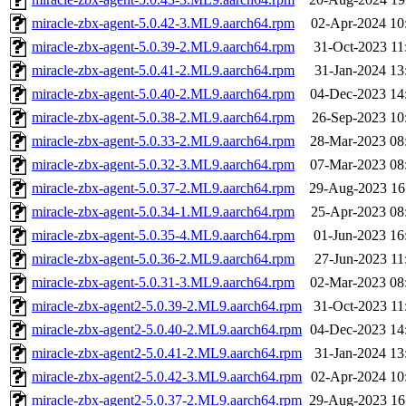
miracle-zbx-agent-5.0.42-3.ML9.aarch64.rpm
02-Apr-2024 10
miracle-zbx-agent-5.0.39-2.ML9.aarch64.rpm
31-Oct-2023 11
miracle-zbx-agent-5.0.41-2.ML9.aarch64.rpm
31-Jan-2024 13
miracle-zbx-agent-5.0.40-2.ML9.aarch64.rpm
04-Dec-2023 14
miracle-zbx-agent-5.0.38-2.ML9.aarch64.rpm
26-Sep-2023 10
miracle-zbx-agent-5.0.33-2.ML9.aarch64.rpm
28-Mar-2023 08
miracle-zbx-agent-5.0.32-3.ML9.aarch64.rpm
07-Mar-2023 08
miracle-zbx-agent-5.0.37-2.ML9.aarch64.rpm
29-Aug-2023 16
miracle-zbx-agent-5.0.34-1.ML9.aarch64.rpm
25-Apr-2023 08
miracle-zbx-agent-5.0.35-4.ML9.aarch64.rpm
01-Jun-2023 16
miracle-zbx-agent-5.0.36-2.ML9.aarch64.rpm
27-Jun-2023 11
miracle-zbx-agent-5.0.31-3.ML9.aarch64.rpm
02-Mar-2023 08
miracle-zbx-agent2-5.0.39-2.ML9.aarch64.rpm
31-Oct-2023 11
miracle-zbx-agent2-5.0.40-2.ML9.aarch64.rpm
04-Dec-2023 14
miracle-zbx-agent2-5.0.41-2.ML9.aarch64.rpm
31-Jan-2024 13
miracle-zbx-agent2-5.0.42-3.ML9.aarch64.rpm
02-Apr-2024 10
miracle-zbx-agent2-5.0.37-2.ML9.aarch64.rpm
29-Aug-2023 16