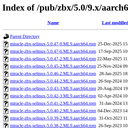
Index of /pub/zbx/5.0/9.x/aarc
Name
Last modifie
Parent Directory
miracle-zbx-selinux-5.0.47-9.ML9.aarch64.rpm
25-Dec-2025 15
miracle-zbx-selinux-5.0.47-6.ML9.aarch64.rpm
17-Sep-2025 10
miracle-zbx-selinux-5.0.47-2.ML9.aarch64.rpm
22-May-2025 11
miracle-zbx-selinux-5.0.45-2.ML9.aarch64.rpm
25-Nov-2024 09
miracle-zbx-selinux-5.0.46-2.ML9.aarch64.rpm
28-Jan-2025 18
miracle-zbx-selinux-5.0.44-2.ML9.aarch64.rpm
26-Sep-2024 10
miracle-zbx-selinux-5.0.43-3.ML9.aarch64.rpm
20-Aug-2024 19
miracle-zbx-selinux-5.0.42-3.ML9.aarch64.rpm
02-Apr-2024 10
miracle-zbx-selinux-5.0.41-2.ML9.aarch64.rpm
31-Jan-2024 13
miracle-zbx-selinux-5.0.40-2.ML9.aarch64.rpm
04-Dec-2023 14
miracle-zbx-selinux-5.0.39-2.ML9.aarch64.rpm
31-Oct-2023 11
miracle-zbx-selinux-5.0.38-2.ML9.aarch64.rpm
26-Sep-2023 10