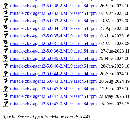
miracle-zbx-agent2-5.0.38-2.ML9.aarch64.rpm
26-Sep-2023 10
miracle-zbx-agent2-5.0.32-3.ML9.aarch64.rpm
07-Mar-2023 08
miracle-zbx-agent2-5.0.33-2.ML9.aarch64.rpm
28-Mar-2023 08
miracle-zbx-agent2-5.0.34-1.ML9.aarch64.rpm
25-Apr-2023 08
miracle-zbx-agent2-5.0.35-4.ML9.aarch64.rpm
01-Jun-2023 16
miracle-zbx-agent2-5.0.31-3.ML9.aarch64.rpm
02-Mar-2023 08
miracle-zbx-agent2-5.0.36-2.ML9.aarch64.rpm
27-Jun-2023 11
miracle-zbx-agent2-5.0.45-2.ML9.aarch64.rpm
25-Nov-2024 09
miracle-zbx-agent2-5.0.46-2.ML9.aarch64.rpm
28-Jan-2025 18
miracle-zbx-agent2-5.0.44-2.ML9.aarch64.rpm
26-Sep-2024 10
miracle-zbx-agent2-5.0.43-3.ML9.aarch64.rpm
20-Aug-2024 19
miracle-zbx-agent2-5.0.47-6.ML9.aarch64.rpm
17-Sep-2025 10
miracle-zbx-agent2-5.0.47-2.ML9.aarch64.rpm
22-May-2025 11
miracle-zbx-agent2-5.0.47-9.ML9.aarch64.rpm
25-Dec-2025 15
Apache Server at ftp.miraclelinux.com Port 443