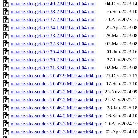
miracle-zbx-get-5.0.40-2.ML9.aarch64.rpm
04-Dec-2023 14
miracle-zbx-get-5.0.38-2.ML9.aarch64.rpm
26-Sep-2023 10
miracle-zbx-get-5.0.37-2.ML9.aarch64.rpm
29-Aug-2023 16
miracle-zbx-get-5.0.34-1.ML9.aarch64.rpm
25-Apr-2023 08
miracle-zbx-get-5.0.33-2.ML9.aarch64.rpm
28-Mar-2023 08
miracle-zbx-get-5.0.32-3.ML9.aarch64.rpm
07-Mar-2023 08
miracle-zbx-get-5.0.35-4.ML9.aarch64.rpm
01-Jun-2023 16
miracle-zbx-get-5.0.36-2.ML9.aarch64.rpm
27-Jun-2023 11
miracle-zbx-get-5.0.31-3.ML9.aarch64.rpm
02-Mar-2023 08
miracle-zbx-sender-5.0.47-9.ML9.aarch64.rpm
25-Dec-2025 15
miracle-zbx-sender-5.0.47-6.ML9.aarch64.rpm
17-Sep-2025 10
miracle-zbx-sender-5.0.45-2.ML9.aarch64.rpm
25-Nov-2024 09
miracle-zbx-sender-5.0.47-2.ML9.aarch64.rpm
22-May-2025 11
miracle-zbx-sender-5.0.46-2.ML9.aarch64.rpm
28-Jan-2025 18
miracle-zbx-sender-5.0.44-2.ML9.aarch64.rpm
26-Sep-2024 10
miracle-zbx-sender-5.0.43-3.ML9.aarch64.rpm
20-Aug-2024 19
miracle-zbx-sender-5.0.42-3.ML9.aarch64.rpm
02-Apr-2024 10