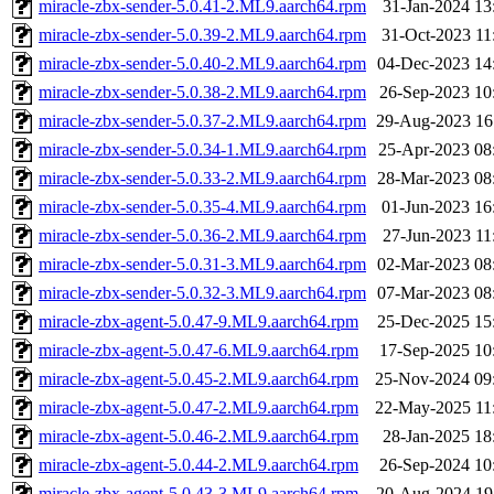
miracle-zbx-sender-5.0.41-2.ML9.aarch64.rpm
31-Jan-2024 13
miracle-zbx-sender-5.0.39-2.ML9.aarch64.rpm
31-Oct-2023 11
miracle-zbx-sender-5.0.40-2.ML9.aarch64.rpm
04-Dec-2023 14
miracle-zbx-sender-5.0.38-2.ML9.aarch64.rpm
26-Sep-2023 10
miracle-zbx-sender-5.0.37-2.ML9.aarch64.rpm
29-Aug-2023 16
miracle-zbx-sender-5.0.34-1.ML9.aarch64.rpm
25-Apr-2023 08
miracle-zbx-sender-5.0.33-2.ML9.aarch64.rpm
28-Mar-2023 08
miracle-zbx-sender-5.0.35-4.ML9.aarch64.rpm
01-Jun-2023 16
miracle-zbx-sender-5.0.36-2.ML9.aarch64.rpm
27-Jun-2023 11
miracle-zbx-sender-5.0.31-3.ML9.aarch64.rpm
02-Mar-2023 08
miracle-zbx-sender-5.0.32-3.ML9.aarch64.rpm
07-Mar-2023 08
miracle-zbx-agent-5.0.47-9.ML9.aarch64.rpm
25-Dec-2025 15
miracle-zbx-agent-5.0.47-6.ML9.aarch64.rpm
17-Sep-2025 10
miracle-zbx-agent-5.0.45-2.ML9.aarch64.rpm
25-Nov-2024 09
miracle-zbx-agent-5.0.47-2.ML9.aarch64.rpm
22-May-2025 11
miracle-zbx-agent-5.0.46-2.ML9.aarch64.rpm
28-Jan-2025 18
miracle-zbx-agent-5.0.44-2.ML9.aarch64.rpm
26-Sep-2024 10
miracle-zbx-agent-5.0.43-3.ML9.aarch64.rpm
20-Aug-2024 19