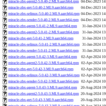
miracle-zbx-agent2-5.0.40-2.ML9.aarch64.rpm
04-Dec-2023 14
miracle-zbx-get-5.0.40-2.ML9.aarch64.rpm
04-Dec-2023 14
miracle-zbx-selinux-5.0.40-2.ML9.aarch64.rpm
04-Dec-2023 14
miracle-zbx-sender-5.0.40-2.ML9.aarch64.rpm
04-Dec-2023 14
miracle-zbx-agent-5.0.41-2.ML9.aarch64.rpm
31-Jan-2024 13
miracle-zbx-agent2-5.0.41-2.ML9.aarch64.rpm
31-Jan-2024 13
miracle-zbx-get-5.0.41-2.ML9.aarch64.rpm
31-Jan-2024 13
miracle-zbx-selinux-5.0.41-2.ML9.aarch64.rpm
31-Jan-2024 13
miracle-zbx-sender-5.0.41-2.ML9.aarch64.rpm
31-Jan-2024 13
miracle-zbx-agent-5.0.42-3.ML9.aarch64.rpm
02-Apr-2024 10
miracle-zbx-agent2-5.0.42-3.ML9.aarch64.rpm
02-Apr-2024 10
miracle-zbx-get-5.0.42-3.ML9.aarch64.rpm
02-Apr-2024 10
miracle-zbx-selinux-5.0.42-3.ML9.aarch64.rpm
02-Apr-2024 10
miracle-zbx-sender-5.0.42-3.ML9.aarch64.rpm
02-Apr-2024 10
miracle-zbx-agent-5.0.43-3.ML9.aarch64.rpm
20-Aug-2024 19
miracle-zbx-agent2-5.0.43-3.ML9.aarch64.rpm
20-Aug-2024 19
miracle-zbx-get-5.0.43-3.ML9.aarch64.rpm
20-Aug-2024 19
miracle-zbx-selinux-5.0.43-3.ML9.aarch64.rpm
20-Aug-2024 19