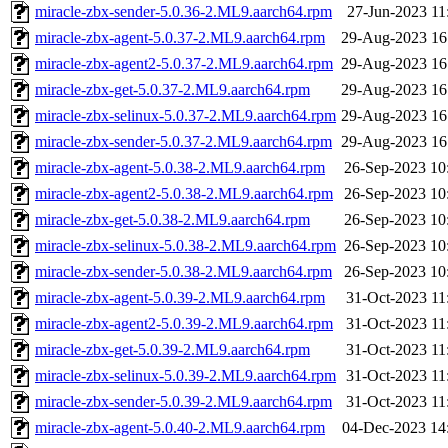
miracle-zbx-sender-5.0.36-2.ML9.aarch64.rpm
27-Jun-2023 11
miracle-zbx-agent-5.0.37-2.ML9.aarch64.rpm
29-Aug-2023 16
miracle-zbx-agent2-5.0.37-2.ML9.aarch64.rpm
29-Aug-2023 16
miracle-zbx-get-5.0.37-2.ML9.aarch64.rpm
29-Aug-2023 16
miracle-zbx-selinux-5.0.37-2.ML9.aarch64.rpm
29-Aug-2023 16
miracle-zbx-sender-5.0.37-2.ML9.aarch64.rpm
29-Aug-2023 16
miracle-zbx-agent-5.0.38-2.ML9.aarch64.rpm
26-Sep-2023 10
miracle-zbx-agent2-5.0.38-2.ML9.aarch64.rpm
26-Sep-2023 10
miracle-zbx-get-5.0.38-2.ML9.aarch64.rpm
26-Sep-2023 10
miracle-zbx-selinux-5.0.38-2.ML9.aarch64.rpm
26-Sep-2023 10
miracle-zbx-sender-5.0.38-2.ML9.aarch64.rpm
26-Sep-2023 10
miracle-zbx-agent-5.0.39-2.ML9.aarch64.rpm
31-Oct-2023 11
miracle-zbx-agent2-5.0.39-2.ML9.aarch64.rpm
31-Oct-2023 11
miracle-zbx-get-5.0.39-2.ML9.aarch64.rpm
31-Oct-2023 11
miracle-zbx-selinux-5.0.39-2.ML9.aarch64.rpm
31-Oct-2023 11
miracle-zbx-sender-5.0.39-2.ML9.aarch64.rpm
31-Oct-2023 11
miracle-zbx-agent-5.0.40-2.ML9.aarch64.rpm
04-Dec-2023 14