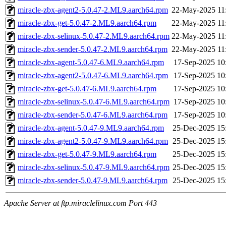
miracle-zbx-agent2-5.0.47-2.ML9.aarch64.rpm
22-May-2025 11
miracle-zbx-get-5.0.47-2.ML9.aarch64.rpm
22-May-2025 11
miracle-zbx-selinux-5.0.47-2.ML9.aarch64.rpm
22-May-2025 11
miracle-zbx-sender-5.0.47-2.ML9.aarch64.rpm
22-May-2025 11
miracle-zbx-agent-5.0.47-6.ML9.aarch64.rpm
17-Sep-2025 10
miracle-zbx-agent2-5.0.47-6.ML9.aarch64.rpm
17-Sep-2025 10
miracle-zbx-get-5.0.47-6.ML9.aarch64.rpm
17-Sep-2025 10
miracle-zbx-selinux-5.0.47-6.ML9.aarch64.rpm
17-Sep-2025 10
miracle-zbx-sender-5.0.47-6.ML9.aarch64.rpm
17-Sep-2025 10
miracle-zbx-agent-5.0.47-9.ML9.aarch64.rpm
25-Dec-2025 15
miracle-zbx-agent2-5.0.47-9.ML9.aarch64.rpm
25-Dec-2025 15
miracle-zbx-get-5.0.47-9.ML9.aarch64.rpm
25-Dec-2025 15
miracle-zbx-selinux-5.0.47-9.ML9.aarch64.rpm
25-Dec-2025 15
miracle-zbx-sender-5.0.47-9.ML9.aarch64.rpm
25-Dec-2025 15
Apache Server at ftp.miraclelinux.com Port 443