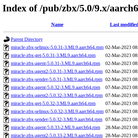
Index of /pub/zbx/5.0/9.x/aarc
Name
Last modifie
Parent Directory
miracle-zbx-selinux-5.0.31-3.ML9.aarch64.rpm
02-Mar-2023 08
miracle-zbx-get-5.0.31-3.ML9.aarch64.rpm
02-Mar-2023 08
miracle-zbx-agent-5.0.31-3.ML9.aarch64.rpm
02-Mar-2023 08
miracle-zbx-agent2-5.0.31-3.ML9.aarch64.rpm
02-Mar-2023 08
miracle-zbx-sender-5.0.31-3.ML9.aarch64.rpm
02-Mar-2023 08
miracle-zbx-agent-5.0.32-3.ML9.aarch64.rpm
07-Mar-2023 08
miracle-zbx-agent2-5.0.32-3.ML9.aarch64.rpm
07-Mar-2023 08
miracle-zbx-get-5.0.32-3.ML9.aarch64.rpm
07-Mar-2023 08
miracle-zbx-selinux-5.0.32-3.ML9.aarch64.rpm
07-Mar-2023 08
miracle-zbx-sender-5.0.32-3.ML9.aarch64.rpm
07-Mar-2023 08
miracle-zbx-agent-5.0.33-2.ML9.aarch64.rpm
28-Mar-2023 08
miracle-zbx-agent2-5.0.33-2.ML9.aarch64.rpm
28-Mar-2023 08