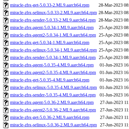
miracle-zbx-get-5.0.33-2.ML9.aarch64.rpm
28-Mar-2023 08
miracle-zbx-selinux-5.0.33-2.ML9.aarch64.rpm
28-Mar-2023 08
miracle-zbx-sender-5.0.33-2.ML9.aarch64.rpm
28-Mar-2023 08
miracle-zbx-agent-5.0.34-1.ML9.aarch64.rpm
25-Apr-2023 08
miracle-zbx-agent2-5.0.34-1.ML9.aarch64.rpm
25-Apr-2023 08
miracle-zbx-get-5.0.34-1.ML9.aarch64.rpm
25-Apr-2023 08
miracle-zbx-selinux-5.0.34-1.ML9.aarch64.rpm
25-Apr-2023 08
miracle-zbx-sender-5.0.34-1.ML9.aarch64.rpm
25-Apr-2023 08
miracle-zbx-agent-5.0.35-4.ML9.aarch64.rpm
01-Jun-2023 16
miracle-zbx-agent2-5.0.35-4.ML9.aarch64.rpm
01-Jun-2023 16
miracle-zbx-get-5.0.35-4.ML9.aarch64.rpm
01-Jun-2023 16
miracle-zbx-selinux-5.0.35-4.ML9.aarch64.rpm
01-Jun-2023 16
miracle-zbx-sender-5.0.35-4.ML9.aarch64.rpm
01-Jun-2023 16
miracle-zbx-agent-5.0.36-2.ML9.aarch64.rpm
27-Jun-2023 11
miracle-zbx-agent2-5.0.36-2.ML9.aarch64.rpm
27-Jun-2023 11
miracle-zbx-get-5.0.36-2.ML9.aarch64.rpm
27-Jun-2023 11
miracle-zbx-selinux-5.0.36-2.ML9.aarch64.rpm
27-Jun-2023 11