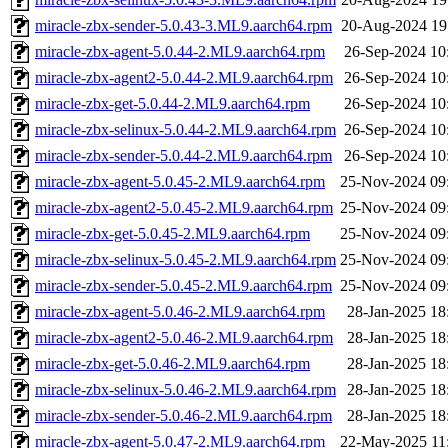
miracle-zbx-sender-5.0.43-3.ML9.aarch64.rpm
20-Aug-2024 19
miracle-zbx-agent-5.0.44-2.ML9.aarch64.rpm
26-Sep-2024 10
miracle-zbx-agent2-5.0.44-2.ML9.aarch64.rpm
26-Sep-2024 10
miracle-zbx-get-5.0.44-2.ML9.aarch64.rpm
26-Sep-2024 10
miracle-zbx-selinux-5.0.44-2.ML9.aarch64.rpm
26-Sep-2024 10
miracle-zbx-sender-5.0.44-2.ML9.aarch64.rpm
26-Sep-2024 10
miracle-zbx-agent-5.0.45-2.ML9.aarch64.rpm
25-Nov-2024 09
miracle-zbx-agent2-5.0.45-2.ML9.aarch64.rpm
25-Nov-2024 09
miracle-zbx-get-5.0.45-2.ML9.aarch64.rpm
25-Nov-2024 09
miracle-zbx-selinux-5.0.45-2.ML9.aarch64.rpm
25-Nov-2024 09
miracle-zbx-sender-5.0.45-2.ML9.aarch64.rpm
25-Nov-2024 09
miracle-zbx-agent-5.0.46-2.ML9.aarch64.rpm
28-Jan-2025 18
miracle-zbx-agent2-5.0.46-2.ML9.aarch64.rpm
28-Jan-2025 18
miracle-zbx-get-5.0.46-2.ML9.aarch64.rpm
28-Jan-2025 18
miracle-zbx-selinux-5.0.46-2.ML9.aarch64.rpm
28-Jan-2025 18
miracle-zbx-sender-5.0.46-2.ML9.aarch64.rpm
28-Jan-2025 18
miracle-zbx-agent-5.0.47-2.ML9.aarch64.rpm
22-May-2025 11