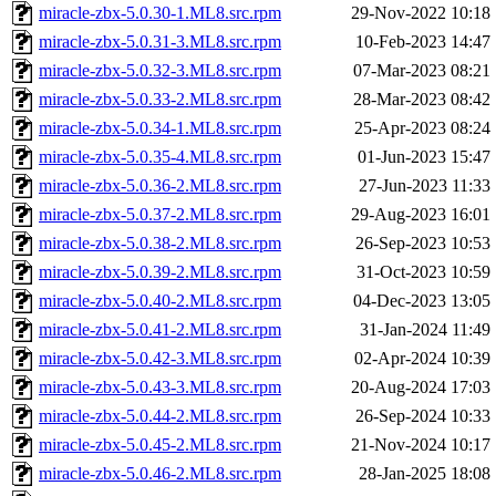
miracle-zbx-5.0.30-1.ML8.src.rpm
29-Nov-2022 10:18
miracle-zbx-5.0.31-3.ML8.src.rpm
10-Feb-2023 14:47
miracle-zbx-5.0.32-3.ML8.src.rpm
07-Mar-2023 08:21
miracle-zbx-5.0.33-2.ML8.src.rpm
28-Mar-2023 08:42
miracle-zbx-5.0.34-1.ML8.src.rpm
25-Apr-2023 08:24
miracle-zbx-5.0.35-4.ML8.src.rpm
01-Jun-2023 15:47
miracle-zbx-5.0.36-2.ML8.src.rpm
27-Jun-2023 11:33
miracle-zbx-5.0.37-2.ML8.src.rpm
29-Aug-2023 16:01
miracle-zbx-5.0.38-2.ML8.src.rpm
26-Sep-2023 10:53
miracle-zbx-5.0.39-2.ML8.src.rpm
31-Oct-2023 10:59
miracle-zbx-5.0.40-2.ML8.src.rpm
04-Dec-2023 13:05
miracle-zbx-5.0.41-2.ML8.src.rpm
31-Jan-2024 11:49
miracle-zbx-5.0.42-3.ML8.src.rpm
02-Apr-2024 10:39
miracle-zbx-5.0.43-3.ML8.src.rpm
20-Aug-2024 17:03
miracle-zbx-5.0.44-2.ML8.src.rpm
26-Sep-2024 10:33
miracle-zbx-5.0.45-2.ML8.src.rpm
21-Nov-2024 10:17
miracle-zbx-5.0.46-2.ML8.src.rpm
28-Jan-2025 18:08