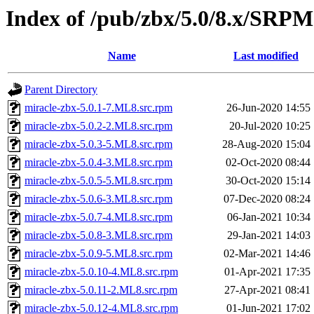
Index of /pub/zbx/5.0/8.x/SRP
Name
Last modified
Parent Directory
miracle-zbx-5.0.1-7.ML8.src.rpm
26-Jun-2020 14:55
miracle-zbx-5.0.2-2.ML8.src.rpm
20-Jul-2020 10:25
miracle-zbx-5.0.3-5.ML8.src.rpm
28-Aug-2020 15:04
miracle-zbx-5.0.4-3.ML8.src.rpm
02-Oct-2020 08:44
miracle-zbx-5.0.5-5.ML8.src.rpm
30-Oct-2020 15:14
miracle-zbx-5.0.6-3.ML8.src.rpm
07-Dec-2020 08:24
miracle-zbx-5.0.7-4.ML8.src.rpm
06-Jan-2021 10:34
miracle-zbx-5.0.8-3.ML8.src.rpm
29-Jan-2021 14:03
miracle-zbx-5.0.9-5.ML8.src.rpm
02-Mar-2021 14:46
miracle-zbx-5.0.10-4.ML8.src.rpm
01-Apr-2021 17:35
miracle-zbx-5.0.11-2.ML8.src.rpm
27-Apr-2021 08:41
miracle-zbx-5.0.12-4.ML8.src.rpm
01-Jun-2021 17:02