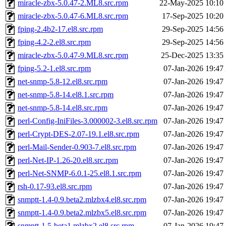
miracle-zbx-5.0.47-2.ML8.src.rpm
22-May-2025 10:10
miracle-zbx-5.0.47-6.ML8.src.rpm
17-Sep-2025 10:20
fping-2.4b2-17.el8.src.rpm
29-Sep-2025 14:56
fping-4.2-2.el8.src.rpm
29-Sep-2025 14:56
miracle-zbx-5.0.47-9.ML8.src.rpm
25-Dec-2025 13:35
fping-5.2-1.el8.src.rpm
07-Jan-2026 19:47
net-snmp-5.8-12.el8.src.rpm
07-Jan-2026 19:47
net-snmp-5.8-14.el8.1.src.rpm
07-Jan-2026 19:47
net-snmp-5.8-14.el8.src.rpm
07-Jan-2026 19:47
perl-Config-IniFiles-3.000002-3.el8.src.rpm
07-Jan-2026 19:47
perl-Crypt-DES-2.07-19.1.el8.src.rpm
07-Jan-2026 19:47
perl-Mail-Sender-0.903-7.el8.src.rpm
07-Jan-2026 19:47
perl-Net-IP-1.26-20.el8.src.rpm
07-Jan-2026 19:47
perl-Net-SNMP-6.0.1-25.el8.1.src.rpm
07-Jan-2026 19:47
rsh-0.17-93.el8.src.rpm
07-Jan-2026 19:47
snmptt-1.4-0.9.beta2.mlzbx4.el8.src.rpm
07-Jan-2026 19:47
snmptt-1.4-0.9.beta2.mlzbx5.el8.src.rpm
07-Jan-2026 19:47
snmptt-1.5-beta1.mlzbx2.el8.src.rpm
07-Jan-2026 19:47