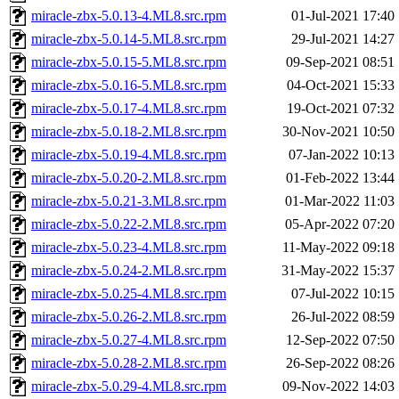
miracle-zbx-5.0.13-4.ML8.src.rpm
01-Jul-2021 17:40
miracle-zbx-5.0.14-5.ML8.src.rpm
29-Jul-2021 14:27
miracle-zbx-5.0.15-5.ML8.src.rpm
09-Sep-2021 08:51
miracle-zbx-5.0.16-5.ML8.src.rpm
04-Oct-2021 15:33
miracle-zbx-5.0.17-4.ML8.src.rpm
19-Oct-2021 07:32
miracle-zbx-5.0.18-2.ML8.src.rpm
30-Nov-2021 10:50
miracle-zbx-5.0.19-4.ML8.src.rpm
07-Jan-2022 10:13
miracle-zbx-5.0.20-2.ML8.src.rpm
01-Feb-2022 13:44
miracle-zbx-5.0.21-3.ML8.src.rpm
01-Mar-2022 11:03
miracle-zbx-5.0.22-2.ML8.src.rpm
05-Apr-2022 07:20
miracle-zbx-5.0.23-4.ML8.src.rpm
11-May-2022 09:18
miracle-zbx-5.0.24-2.ML8.src.rpm
31-May-2022 15:37
miracle-zbx-5.0.25-4.ML8.src.rpm
07-Jul-2022 10:15
miracle-zbx-5.0.26-2.ML8.src.rpm
26-Jul-2022 08:59
miracle-zbx-5.0.27-4.ML8.src.rpm
12-Sep-2022 07:50
miracle-zbx-5.0.28-2.ML8.src.rpm
26-Sep-2022 08:26
miracle-zbx-5.0.29-4.ML8.src.rpm
09-Nov-2022 14:03