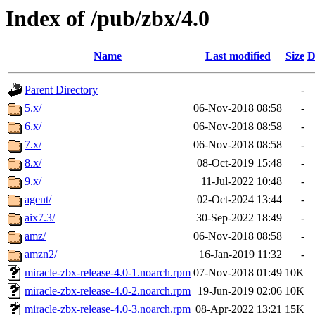
Index of /pub/zbx/4.0
Name
Last modified
Size
D
Parent Directory
-
5.x/
06-Nov-2018 08:58
-
6.x/
06-Nov-2018 08:58
-
7.x/
06-Nov-2018 08:58
-
8.x/
08-Oct-2019 15:48
-
9.x/
11-Jul-2022 10:48
-
agent/
02-Oct-2024 13:44
-
aix7.3/
30-Sep-2022 18:49
-
amz/
06-Nov-2018 08:58
-
amzn2/
16-Jan-2019 11:32
-
miracle-zbx-release-4.0-1.noarch.rpm
07-Nov-2018 01:49
10K
miracle-zbx-release-4.0-2.noarch.rpm
19-Jun-2019 02:06
10K
miracle-zbx-release-4.0-3.noarch.rpm
08-Apr-2022 13:21
15K