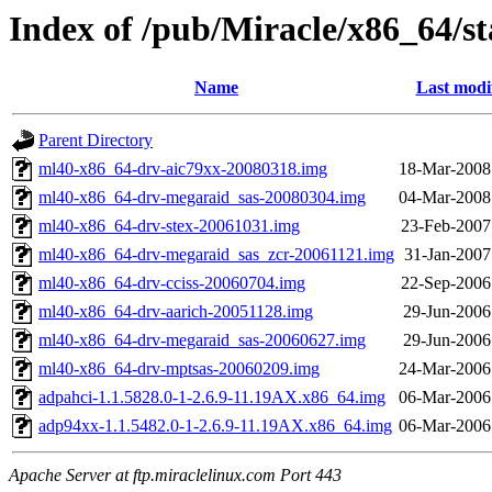
Index of /pub/Miracle/x86_64/s
Name
Last modi
Parent Directory
ml40-x86_64-drv-aic79xx-20080318.img
18-Mar-2008
ml40-x86_64-drv-megaraid_sas-20080304.img
04-Mar-2008
ml40-x86_64-drv-stex-20061031.img
23-Feb-2007
ml40-x86_64-drv-megaraid_sas_zcr-20061121.img
31-Jan-2007
ml40-x86_64-drv-cciss-20060704.img
22-Sep-2006
ml40-x86_64-drv-aarich-20051128.img
29-Jun-2006
ml40-x86_64-drv-megaraid_sas-20060627.img
29-Jun-2006
ml40-x86_64-drv-mptsas-20060209.img
24-Mar-2006
adpahci-1.1.5828.0-1-2.6.9-11.19AX.x86_64.img
06-Mar-2006
adp94xx-1.1.5482.0-1-2.6.9-11.19AX.x86_64.img
06-Mar-2006
Apache Server at ftp.miraclelinux.com Port 443