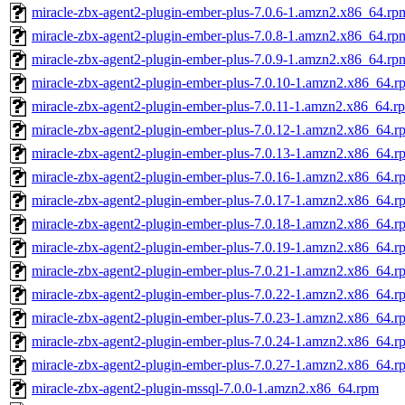
miracle-zbx-agent2-plugin-ember-plus-7.0.6-1.amzn2.x86_64.rp
miracle-zbx-agent2-plugin-ember-plus-7.0.8-1.amzn2.x86_64.rp
miracle-zbx-agent2-plugin-ember-plus-7.0.9-1.amzn2.x86_64.rp
miracle-zbx-agent2-plugin-ember-plus-7.0.10-1.amzn2.x86_64.r
miracle-zbx-agent2-plugin-ember-plus-7.0.11-1.amzn2.x86_64.r
miracle-zbx-agent2-plugin-ember-plus-7.0.12-1.amzn2.x86_64.r
miracle-zbx-agent2-plugin-ember-plus-7.0.13-1.amzn2.x86_64.r
miracle-zbx-agent2-plugin-ember-plus-7.0.16-1.amzn2.x86_64.r
miracle-zbx-agent2-plugin-ember-plus-7.0.17-1.amzn2.x86_64.r
miracle-zbx-agent2-plugin-ember-plus-7.0.18-1.amzn2.x86_64.r
miracle-zbx-agent2-plugin-ember-plus-7.0.19-1.amzn2.x86_64.r
miracle-zbx-agent2-plugin-ember-plus-7.0.21-1.amzn2.x86_64.r
miracle-zbx-agent2-plugin-ember-plus-7.0.22-1.amzn2.x86_64.r
miracle-zbx-agent2-plugin-ember-plus-7.0.23-1.amzn2.x86_64.r
miracle-zbx-agent2-plugin-ember-plus-7.0.24-1.amzn2.x86_64.r
miracle-zbx-agent2-plugin-ember-plus-7.0.27-1.amzn2.x86_64.r
miracle-zbx-agent2-plugin-mssql-7.0.0-1.amzn2.x86_64.rpm