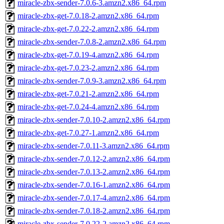
miracle-zbx-sender-7.0.6-3.amzn2.x86_64.rpm
miracle-zbx-get-7.0.18-2.amzn2.x86_64.rpm
miracle-zbx-get-7.0.22-2.amzn2.x86_64.rpm
miracle-zbx-sender-7.0.8-2.amzn2.x86_64.rpm
miracle-zbx-get-7.0.19-4.amzn2.x86_64.rpm
miracle-zbx-get-7.0.23-2.amzn2.x86_64.rpm
miracle-zbx-sender-7.0.9-3.amzn2.x86_64.rpm
miracle-zbx-get-7.0.21-2.amzn2.x86_64.rpm
miracle-zbx-get-7.0.24-4.amzn2.x86_64.rpm
miracle-zbx-sender-7.0.10-2.amzn2.x86_64.rpm
miracle-zbx-get-7.0.27-1.amzn2.x86_64.rpm
miracle-zbx-sender-7.0.11-3.amzn2.x86_64.rpm
miracle-zbx-sender-7.0.12-2.amzn2.x86_64.rpm
miracle-zbx-sender-7.0.13-2.amzn2.x86_64.rpm
miracle-zbx-sender-7.0.16-1.amzn2.x86_64.rpm
miracle-zbx-sender-7.0.17-4.amzn2.x86_64.rpm
miracle-zbx-sender-7.0.18-2.amzn2.x86_64.rpm
miracle-zbx-sender-7.0.22-2.amzn2.x86_64.rpm