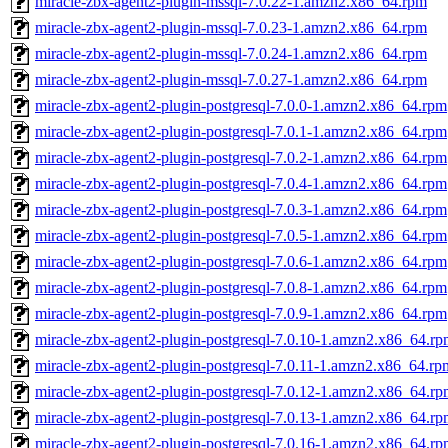
miracle-zbx-agent2-plugin-mssql-7.0.22-1.amzn2.x86_64.rpm
miracle-zbx-agent2-plugin-mssql-7.0.23-1.amzn2.x86_64.rpm
miracle-zbx-agent2-plugin-mssql-7.0.24-1.amzn2.x86_64.rpm
miracle-zbx-agent2-plugin-mssql-7.0.27-1.amzn2.x86_64.rpm
miracle-zbx-agent2-plugin-postgresql-7.0.0-1.amzn2.x86_64.rpm
miracle-zbx-agent2-plugin-postgresql-7.0.1-1.amzn2.x86_64.rpm
miracle-zbx-agent2-plugin-postgresql-7.0.2-1.amzn2.x86_64.rpm
miracle-zbx-agent2-plugin-postgresql-7.0.4-1.amzn2.x86_64.rpm
miracle-zbx-agent2-plugin-postgresql-7.0.3-1.amzn2.x86_64.rpm
miracle-zbx-agent2-plugin-postgresql-7.0.5-1.amzn2.x86_64.rpm
miracle-zbx-agent2-plugin-postgresql-7.0.6-1.amzn2.x86_64.rpm
miracle-zbx-agent2-plugin-postgresql-7.0.8-1.amzn2.x86_64.rpm
miracle-zbx-agent2-plugin-postgresql-7.0.9-1.amzn2.x86_64.rpm
miracle-zbx-agent2-plugin-postgresql-7.0.10-1.amzn2.x86_64.r
miracle-zbx-agent2-plugin-postgresql-7.0.11-1.amzn2.x86_64.rp
miracle-zbx-agent2-plugin-postgresql-7.0.12-1.amzn2.x86_64.r
miracle-zbx-agent2-plugin-postgresql-7.0.13-1.amzn2.x86_64.r
miracle-zbx-agent2-plugin-postgresql-7.0.16-1.amzn2.x86_64.r