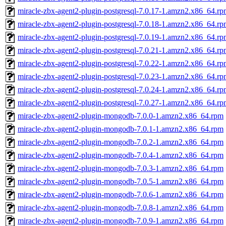
miracle-zbx-agent2-plugin-postgresql-7.0.17-1.amzn2.x86_64.r
miracle-zbx-agent2-plugin-postgresql-7.0.18-1.amzn2.x86_64.r
miracle-zbx-agent2-plugin-postgresql-7.0.19-1.amzn2.x86_64.r
miracle-zbx-agent2-plugin-postgresql-7.0.21-1.amzn2.x86_64.r
miracle-zbx-agent2-plugin-postgresql-7.0.22-1.amzn2.x86_64.r
miracle-zbx-agent2-plugin-postgresql-7.0.23-1.amzn2.x86_64.r
miracle-zbx-agent2-plugin-postgresql-7.0.24-1.amzn2.x86_64.r
miracle-zbx-agent2-plugin-postgresql-7.0.27-1.amzn2.x86_64.r
miracle-zbx-agent2-plugin-mongodb-7.0.0-1.amzn2.x86_64.rpm
miracle-zbx-agent2-plugin-mongodb-7.0.1-1.amzn2.x86_64.rpm
miracle-zbx-agent2-plugin-mongodb-7.0.2-1.amzn2.x86_64.rpm
miracle-zbx-agent2-plugin-mongodb-7.0.4-1.amzn2.x86_64.rpm
miracle-zbx-agent2-plugin-mongodb-7.0.3-1.amzn2.x86_64.rpm
miracle-zbx-agent2-plugin-mongodb-7.0.5-1.amzn2.x86_64.rpm
miracle-zbx-agent2-plugin-mongodb-7.0.6-1.amzn2.x86_64.rpm
miracle-zbx-agent2-plugin-mongodb-7.0.8-1.amzn2.x86_64.rpm
miracle-zbx-agent2-plugin-mongodb-7.0.9-1.amzn2.x86_64.rpm