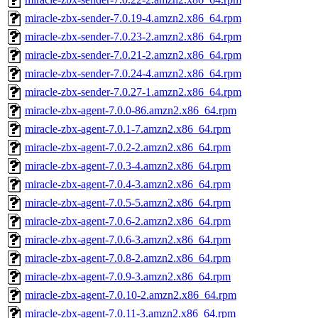
miracle-zbx-sender-7.0.19-4.amzn2.x86_64.rpm
miracle-zbx-sender-7.0.23-2.amzn2.x86_64.rpm
miracle-zbx-sender-7.0.21-2.amzn2.x86_64.rpm
miracle-zbx-sender-7.0.24-4.amzn2.x86_64.rpm
miracle-zbx-sender-7.0.27-1.amzn2.x86_64.rpm
miracle-zbx-agent-7.0.0-86.amzn2.x86_64.rpm
miracle-zbx-agent-7.0.1-7.amzn2.x86_64.rpm
miracle-zbx-agent-7.0.2-2.amzn2.x86_64.rpm
miracle-zbx-agent-7.0.3-4.amzn2.x86_64.rpm
miracle-zbx-agent-7.0.4-3.amzn2.x86_64.rpm
miracle-zbx-agent-7.0.5-5.amzn2.x86_64.rpm
miracle-zbx-agent-7.0.6-2.amzn2.x86_64.rpm
miracle-zbx-agent-7.0.6-3.amzn2.x86_64.rpm
miracle-zbx-agent-7.0.8-2.amzn2.x86_64.rpm
miracle-zbx-agent-7.0.9-3.amzn2.x86_64.rpm
miracle-zbx-agent-7.0.10-2.amzn2.x86_64.rpm
miracle-zbx-agent-7.0.11-3.amzn2.x86_64.rpm