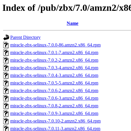
Index of /pub/zbx/7.0/amzn2/
Name
Parent Directory
miracle-zbx-selinux-7.0.0-86.amzn2.x86_64.rpm
miracle-zbx-selinux-7.0.1-7.amzn2.x86_64.rpm
miracle-zbx-selinux-7.0.2-2.amzn2.x86_64.rpm
miracle-zbx-selinux-7.0.3-4.amzn2.x86_64.rpm
miracle-zbx-selinux-7.0.4-3.amzn2.x86_64.rpm
miracle-zbx-selinux-7.0.5-5.amzn2.x86_64.rpm
miracle-zbx-selinux-7.0.6-2.amzn2.x86_64.rpm
miracle-zbx-selinux-7.0.6-3.amzn2.x86_64.rpm
miracle-zbx-selinux-7.0.8-2.amzn2.x86_64.rpm
miracle-zbx-selinux-7.0.9-3.amzn2.x86_64.rpm
miracle-zbx-selinux-7.0.10-2.amzn2.x86_64.rpm
miracle-zbx-selinux-7.0.11-3.amzn2.x86_64.rpm