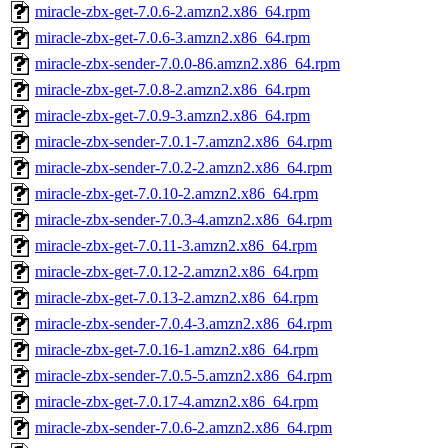
miracle-zbx-get-7.0.6-2.amzn2.x86_64.rpm
miracle-zbx-get-7.0.6-3.amzn2.x86_64.rpm
miracle-zbx-sender-7.0.0-86.amzn2.x86_64.rpm
miracle-zbx-get-7.0.8-2.amzn2.x86_64.rpm
miracle-zbx-get-7.0.9-3.amzn2.x86_64.rpm
miracle-zbx-sender-7.0.1-7.amzn2.x86_64.rpm
miracle-zbx-sender-7.0.2-2.amzn2.x86_64.rpm
miracle-zbx-get-7.0.10-2.amzn2.x86_64.rpm
miracle-zbx-sender-7.0.3-4.amzn2.x86_64.rpm
miracle-zbx-get-7.0.11-3.amzn2.x86_64.rpm
miracle-zbx-get-7.0.12-2.amzn2.x86_64.rpm
miracle-zbx-get-7.0.13-2.amzn2.x86_64.rpm
miracle-zbx-sender-7.0.4-3.amzn2.x86_64.rpm
miracle-zbx-get-7.0.16-1.amzn2.x86_64.rpm
miracle-zbx-sender-7.0.5-5.amzn2.x86_64.rpm
miracle-zbx-get-7.0.17-4.amzn2.x86_64.rpm
miracle-zbx-sender-7.0.6-2.amzn2.x86_64.rpm