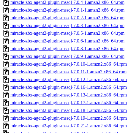
miracle-zbx-agent2-plugin-mssql-7.0.4-1.amzn2.x86_64.rpm
miracle-zbx-agent2-plugin-mssql-7.0.1-1.amzn2.x86_64.rpm
miracle-zbx-agent2-plugin-mssql-7.0.2-1.amzn2.x86_64.rpm
miracle-zbx-agent2-plugin-mssql-7.0.3-1.amzn2.x86_64.rpm
miracle-zbx-agent2-plugin-mssql-7.0.5-1.amzn2.x86_64.rpm
miracle-zbx-agent2-plugin-mssql-7.0.6-1.amzn2.x86_64.rpm
miracle-zbx-agent2-plugin-mssql-7.0.8-1.amzn2.x86_64.rpm
miracle-zbx-agent2-plugin-mssql-7.0.9-1.amzn2.x86_64.rpm
miracle-zbx-agent2-plugin-mssql-7.0.10-1.amzn2.x86_64.rpm
miracle-zbx-agent2-plugin-mssql-7.0.11-1.amzn2.x86_64.rpm
miracle-zbx-agent2-plugin-mssql-7.0.12-1.amzn2.x86_64.rpm
miracle-zbx-agent2-plugin-mssql-7.0.16-1.amzn2.x86_64.rpm
miracle-zbx-agent2-plugin-mssql-7.0.13-1.amzn2.x86_64.rpm
miracle-zbx-agent2-plugin-mssql-7.0.17-1.amzn2.x86_64.rpm
miracle-zbx-agent2-plugin-mssql-7.0.18-1.amzn2.x86_64.rpm
miracle-zbx-agent2-plugin-mssql-7.0.19-1.amzn2.x86_64.rpm
miracle-zbx-agent2-plugin-mssql-7.0.21-1.amzn2.x86_64.rpm