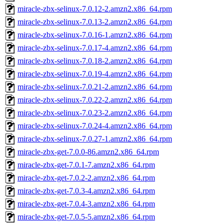
miracle-zbx-selinux-7.0.12-2.amzn2.x86_64.rpm
miracle-zbx-selinux-7.0.13-2.amzn2.x86_64.rpm
miracle-zbx-selinux-7.0.16-1.amzn2.x86_64.rpm
miracle-zbx-selinux-7.0.17-4.amzn2.x86_64.rpm
miracle-zbx-selinux-7.0.18-2.amzn2.x86_64.rpm
miracle-zbx-selinux-7.0.19-4.amzn2.x86_64.rpm
miracle-zbx-selinux-7.0.21-2.amzn2.x86_64.rpm
miracle-zbx-selinux-7.0.22-2.amzn2.x86_64.rpm
miracle-zbx-selinux-7.0.23-2.amzn2.x86_64.rpm
miracle-zbx-selinux-7.0.24-4.amzn2.x86_64.rpm
miracle-zbx-selinux-7.0.27-1.amzn2.x86_64.rpm
miracle-zbx-get-7.0.0-86.amzn2.x86_64.rpm
miracle-zbx-get-7.0.1-7.amzn2.x86_64.rpm
miracle-zbx-get-7.0.2-2.amzn2.x86_64.rpm
miracle-zbx-get-7.0.3-4.amzn2.x86_64.rpm
miracle-zbx-get-7.0.4-3.amzn2.x86_64.rpm
miracle-zbx-get-7.0.5-5.amzn2.x86_64.rpm