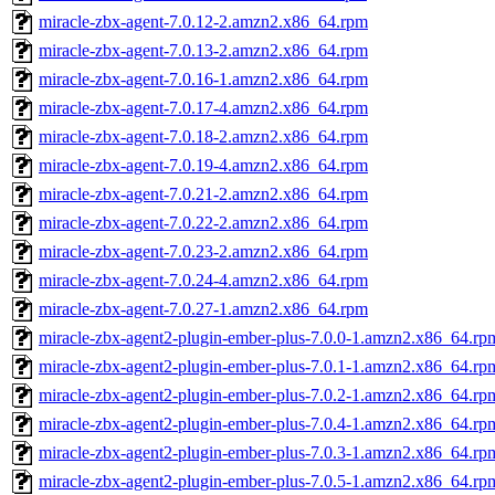
miracle-zbx-agent-7.0.12-2.amzn2.x86_64.rpm
miracle-zbx-agent-7.0.13-2.amzn2.x86_64.rpm
miracle-zbx-agent-7.0.16-1.amzn2.x86_64.rpm
miracle-zbx-agent-7.0.17-4.amzn2.x86_64.rpm
miracle-zbx-agent-7.0.18-2.amzn2.x86_64.rpm
miracle-zbx-agent-7.0.19-4.amzn2.x86_64.rpm
miracle-zbx-agent-7.0.21-2.amzn2.x86_64.rpm
miracle-zbx-agent-7.0.22-2.amzn2.x86_64.rpm
miracle-zbx-agent-7.0.23-2.amzn2.x86_64.rpm
miracle-zbx-agent-7.0.24-4.amzn2.x86_64.rpm
miracle-zbx-agent-7.0.27-1.amzn2.x86_64.rpm
miracle-zbx-agent2-plugin-ember-plus-7.0.0-1.amzn2.x86_64.rp
miracle-zbx-agent2-plugin-ember-plus-7.0.1-1.amzn2.x86_64.rp
miracle-zbx-agent2-plugin-ember-plus-7.0.2-1.amzn2.x86_64.rp
miracle-zbx-agent2-plugin-ember-plus-7.0.4-1.amzn2.x86_64.rp
miracle-zbx-agent2-plugin-ember-plus-7.0.3-1.amzn2.x86_64.rp
miracle-zbx-agent2-plugin-ember-plus-7.0.5-1.amzn2.x86_64.rp