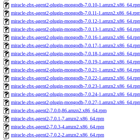
miracle-zbx-agent2-plugin-mongodb-7.0.10-1.amzn2.x86_64.rp
miracle-zbx-agent2-plugin-mongodb-7.0.11-1.amzn2.x86_64.rp
miracle-zbx-agent2-plugin-mongodb-7.0.12-1.amzn2.x86_64.rp
miracle-zbx-agent2-plugin-mongodb-7.0.13-1.amzn2.x86_64.rp
miracle-zbx-agent2-plugin-mongodb-7.0.16-1.amzn2.x86_64.rp
miracle-zbx-agent2-plugin-mongodb-7.0.17-1.amzn2.x86_64.rp
miracle-zbx-agent2-plugin-mongodb-7.0.18-1.amzn2.x86_64.rp
miracle-zbx-agent2-plugin-mongodb-7.0.19-1.amzn2.x86_64.rp
miracle-zbx-agent2-plugin-mongodb-7.0.21-1.amzn2.x86_64.rp
miracle-zbx-agent2-plugin-mongodb-7.0.22-1.amzn2.x86_64.rp
miracle-zbx-agent2-plugin-mongodb-7.0.23-1.amzn2.x86_64.rp
miracle-zbx-agent2-plugin-mongodb-7.0.24-1.amzn2.x86_64.rp
miracle-zbx-agent2-plugin-mongodb-7.0.27-1.amzn2.x86_64.rp
miracle-zbx-agent2-7.0.0-86.amzn2.x86_64.rpm
miracle-zbx-agent2-7.0.1-7.amzn2.x86_64.rpm
miracle-zbx-agent2-7.0.3-4.amzn2.x86_64.rpm
miracle-zbx-agent2-7.0.2-2.amzn2.x86_64.rpm