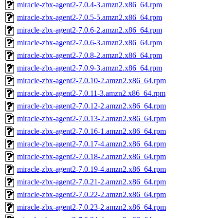
miracle-zbx-agent2-7.0.4-3.amzn2.x86_64.rpm
miracle-zbx-agent2-7.0.5-5.amzn2.x86_64.rpm
miracle-zbx-agent2-7.0.6-2.amzn2.x86_64.rpm
miracle-zbx-agent2-7.0.6-3.amzn2.x86_64.rpm
miracle-zbx-agent2-7.0.8-2.amzn2.x86_64.rpm
miracle-zbx-agent2-7.0.9-3.amzn2.x86_64.rpm
miracle-zbx-agent2-7.0.10-2.amzn2.x86_64.rpm
miracle-zbx-agent2-7.0.11-3.amzn2.x86_64.rpm
miracle-zbx-agent2-7.0.12-2.amzn2.x86_64.rpm
miracle-zbx-agent2-7.0.13-2.amzn2.x86_64.rpm
miracle-zbx-agent2-7.0.16-1.amzn2.x86_64.rpm
miracle-zbx-agent2-7.0.17-4.amzn2.x86_64.rpm
miracle-zbx-agent2-7.0.18-2.amzn2.x86_64.rpm
miracle-zbx-agent2-7.0.19-4.amzn2.x86_64.rpm
miracle-zbx-agent2-7.0.21-2.amzn2.x86_64.rpm
miracle-zbx-agent2-7.0.22-2.amzn2.x86_64.rpm
miracle-zbx-agent2-7.0.23-2.amzn2.x86_64.rpm