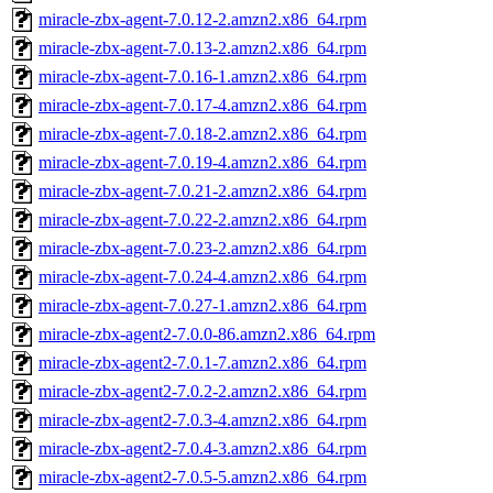
miracle-zbx-agent-7.0.12-2.amzn2.x86_64.rpm
miracle-zbx-agent-7.0.13-2.amzn2.x86_64.rpm
miracle-zbx-agent-7.0.16-1.amzn2.x86_64.rpm
miracle-zbx-agent-7.0.17-4.amzn2.x86_64.rpm
miracle-zbx-agent-7.0.18-2.amzn2.x86_64.rpm
miracle-zbx-agent-7.0.19-4.amzn2.x86_64.rpm
miracle-zbx-agent-7.0.21-2.amzn2.x86_64.rpm
miracle-zbx-agent-7.0.22-2.amzn2.x86_64.rpm
miracle-zbx-agent-7.0.23-2.amzn2.x86_64.rpm
miracle-zbx-agent-7.0.24-4.amzn2.x86_64.rpm
miracle-zbx-agent-7.0.27-1.amzn2.x86_64.rpm
miracle-zbx-agent2-7.0.0-86.amzn2.x86_64.rpm
miracle-zbx-agent2-7.0.1-7.amzn2.x86_64.rpm
miracle-zbx-agent2-7.0.2-2.amzn2.x86_64.rpm
miracle-zbx-agent2-7.0.3-4.amzn2.x86_64.rpm
miracle-zbx-agent2-7.0.4-3.amzn2.x86_64.rpm
miracle-zbx-agent2-7.0.5-5.amzn2.x86_64.rpm