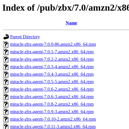
Index of /pub/zbx/7.0/amzn2/
Name
Parent Directory
miracle-zbx-agent-7.0.0-86.amzn2.x86_64.rpm
miracle-zbx-agent-7.0.1-7.amzn2.x86_64.rpm
miracle-zbx-agent-7.0.2-2.amzn2.x86_64.rpm
miracle-zbx-agent-7.0.3-4.amzn2.x86_64.rpm
miracle-zbx-agent-7.0.4-3.amzn2.x86_64.rpm
miracle-zbx-agent-7.0.5-5.amzn2.x86_64.rpm
miracle-zbx-agent-7.0.6-2.amzn2.x86_64.rpm
miracle-zbx-agent-7.0.6-3.amzn2.x86_64.rpm
miracle-zbx-agent-7.0.8-2.amzn2.x86_64.rpm
miracle-zbx-agent-7.0.9-3.amzn2.x86_64.rpm
miracle-zbx-agent-7.0.10-2.amzn2.x86_64.rpm
miracle-zbx-agent-7.0.11-3.amzn2.x86_64.rpm