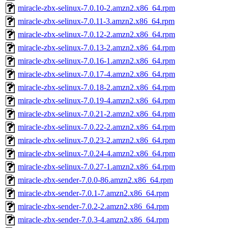
miracle-zbx-selinux-7.0.10-2.amzn2.x86_64.rpm
miracle-zbx-selinux-7.0.11-3.amzn2.x86_64.rpm
miracle-zbx-selinux-7.0.12-2.amzn2.x86_64.rpm
miracle-zbx-selinux-7.0.13-2.amzn2.x86_64.rpm
miracle-zbx-selinux-7.0.16-1.amzn2.x86_64.rpm
miracle-zbx-selinux-7.0.17-4.amzn2.x86_64.rpm
miracle-zbx-selinux-7.0.18-2.amzn2.x86_64.rpm
miracle-zbx-selinux-7.0.19-4.amzn2.x86_64.rpm
miracle-zbx-selinux-7.0.21-2.amzn2.x86_64.rpm
miracle-zbx-selinux-7.0.22-2.amzn2.x86_64.rpm
miracle-zbx-selinux-7.0.23-2.amzn2.x86_64.rpm
miracle-zbx-selinux-7.0.24-4.amzn2.x86_64.rpm
miracle-zbx-selinux-7.0.27-1.amzn2.x86_64.rpm
miracle-zbx-sender-7.0.0-86.amzn2.x86_64.rpm
miracle-zbx-sender-7.0.1-7.amzn2.x86_64.rpm
miracle-zbx-sender-7.0.2-2.amzn2.x86_64.rpm
miracle-zbx-sender-7.0.3-4.amzn2.x86_64.rpm