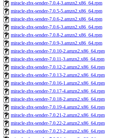
miracle-zbx-sender-7.0.4-3.amzn2.x86_64.rpm
miracle-zbx-sender-7.0.5-5.amzn2.x86_64.rpm
miracle-zbx-sender-7.0.6-2.amzn2.x86_64.rpm
miracle-zbx-sender-7.0.6-3.amzn2.x86_64.rpm
miracle-zbx-sender-7.0.8-2.amzn2.x86_64.rpm
miracle-zbx-sender-7.0.9-3.amzn2.x86_64.rpm
miracle-zbx-sender-7.0.10-2.amzn2.x86_64.rpm
miracle-zbx-sender-7.0.11-3.amzn2.x86_64.rpm
miracle-zbx-sender-7.0.12-2.amzn2.x86_64.rpm
miracle-zbx-sender-7.0.13-2.amzn2.x86_64.rpm
miracle-zbx-sender-7.0.16-1.amzn2.x86_64.rpm
miracle-zbx-sender-7.0.17-4.amzn2.x86_64.rpm
miracle-zbx-sender-7.0.18-2.amzn2.x86_64.rpm
miracle-zbx-sender-7.0.19-4.amzn2.x86_64.rpm
miracle-zbx-sender-7.0.21-2.amzn2.x86_64.rpm
miracle-zbx-sender-7.0.22-2.amzn2.x86_64.rpm
miracle-zbx-sender-7.0.23-2.amzn2.x86_64.rpm