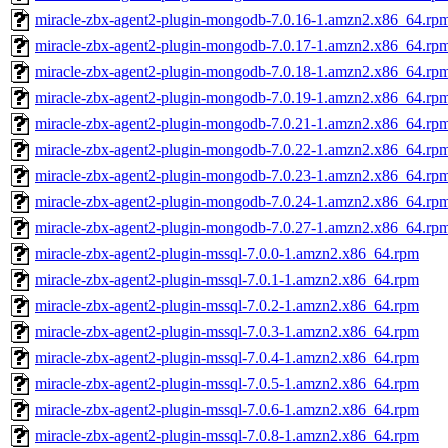
miracle-zbx-agent2-plugin-mongodb-7.0.16-1.amzn2.x86_64.rp
miracle-zbx-agent2-plugin-mongodb-7.0.17-1.amzn2.x86_64.rp
miracle-zbx-agent2-plugin-mongodb-7.0.18-1.amzn2.x86_64.rp
miracle-zbx-agent2-plugin-mongodb-7.0.19-1.amzn2.x86_64.rp
miracle-zbx-agent2-plugin-mongodb-7.0.21-1.amzn2.x86_64.rp
miracle-zbx-agent2-plugin-mongodb-7.0.22-1.amzn2.x86_64.rp
miracle-zbx-agent2-plugin-mongodb-7.0.23-1.amzn2.x86_64.rp
miracle-zbx-agent2-plugin-mongodb-7.0.24-1.amzn2.x86_64.rp
miracle-zbx-agent2-plugin-mongodb-7.0.27-1.amzn2.x86_64.rp
miracle-zbx-agent2-plugin-mssql-7.0.0-1.amzn2.x86_64.rpm
miracle-zbx-agent2-plugin-mssql-7.0.1-1.amzn2.x86_64.rpm
miracle-zbx-agent2-plugin-mssql-7.0.2-1.amzn2.x86_64.rpm
miracle-zbx-agent2-plugin-mssql-7.0.3-1.amzn2.x86_64.rpm
miracle-zbx-agent2-plugin-mssql-7.0.4-1.amzn2.x86_64.rpm
miracle-zbx-agent2-plugin-mssql-7.0.5-1.amzn2.x86_64.rpm
miracle-zbx-agent2-plugin-mssql-7.0.6-1.amzn2.x86_64.rpm
miracle-zbx-agent2-plugin-mssql-7.0.8-1.amzn2.x86_64.rpm