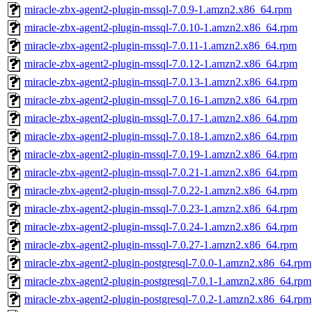
miracle-zbx-agent2-plugin-mssql-7.0.9-1.amzn2.x86_64.rpm
miracle-zbx-agent2-plugin-mssql-7.0.10-1.amzn2.x86_64.rpm
miracle-zbx-agent2-plugin-mssql-7.0.11-1.amzn2.x86_64.rpm
miracle-zbx-agent2-plugin-mssql-7.0.12-1.amzn2.x86_64.rpm
miracle-zbx-agent2-plugin-mssql-7.0.13-1.amzn2.x86_64.rpm
miracle-zbx-agent2-plugin-mssql-7.0.16-1.amzn2.x86_64.rpm
miracle-zbx-agent2-plugin-mssql-7.0.17-1.amzn2.x86_64.rpm
miracle-zbx-agent2-plugin-mssql-7.0.18-1.amzn2.x86_64.rpm
miracle-zbx-agent2-plugin-mssql-7.0.19-1.amzn2.x86_64.rpm
miracle-zbx-agent2-plugin-mssql-7.0.21-1.amzn2.x86_64.rpm
miracle-zbx-agent2-plugin-mssql-7.0.22-1.amzn2.x86_64.rpm
miracle-zbx-agent2-plugin-mssql-7.0.23-1.amzn2.x86_64.rpm
miracle-zbx-agent2-plugin-mssql-7.0.24-1.amzn2.x86_64.rpm
miracle-zbx-agent2-plugin-mssql-7.0.27-1.amzn2.x86_64.rpm
miracle-zbx-agent2-plugin-postgresql-7.0.0-1.amzn2.x86_64.rpm
miracle-zbx-agent2-plugin-postgresql-7.0.1-1.amzn2.x86_64.rpm
miracle-zbx-agent2-plugin-postgresql-7.0.2-1.amzn2.x86_64.rpm