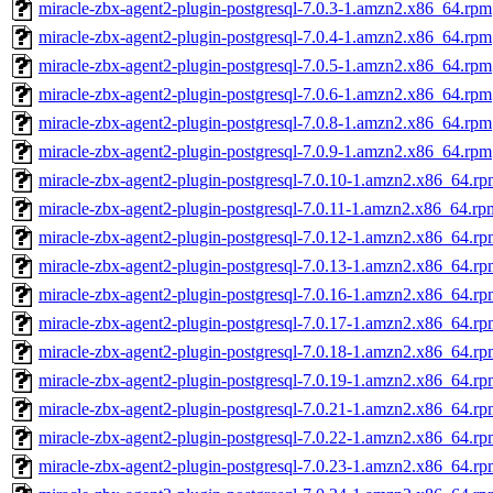
miracle-zbx-agent2-plugin-postgresql-7.0.3-1.amzn2.x86_64.rpm
miracle-zbx-agent2-plugin-postgresql-7.0.4-1.amzn2.x86_64.rpm
miracle-zbx-agent2-plugin-postgresql-7.0.5-1.amzn2.x86_64.rpm
miracle-zbx-agent2-plugin-postgresql-7.0.6-1.amzn2.x86_64.rpm
miracle-zbx-agent2-plugin-postgresql-7.0.8-1.amzn2.x86_64.rpm
miracle-zbx-agent2-plugin-postgresql-7.0.9-1.amzn2.x86_64.rpm
miracle-zbx-agent2-plugin-postgresql-7.0.10-1.amzn2.x86_64.r
miracle-zbx-agent2-plugin-postgresql-7.0.11-1.amzn2.x86_64.rp
miracle-zbx-agent2-plugin-postgresql-7.0.12-1.amzn2.x86_64.r
miracle-zbx-agent2-plugin-postgresql-7.0.13-1.amzn2.x86_64.r
miracle-zbx-agent2-plugin-postgresql-7.0.16-1.amzn2.x86_64.r
miracle-zbx-agent2-plugin-postgresql-7.0.17-1.amzn2.x86_64.r
miracle-zbx-agent2-plugin-postgresql-7.0.18-1.amzn2.x86_64.r
miracle-zbx-agent2-plugin-postgresql-7.0.19-1.amzn2.x86_64.r
miracle-zbx-agent2-plugin-postgresql-7.0.21-1.amzn2.x86_64.r
miracle-zbx-agent2-plugin-postgresql-7.0.22-1.amzn2.x86_64.r
miracle-zbx-agent2-plugin-postgresql-7.0.23-1.amzn2.x86_64.r