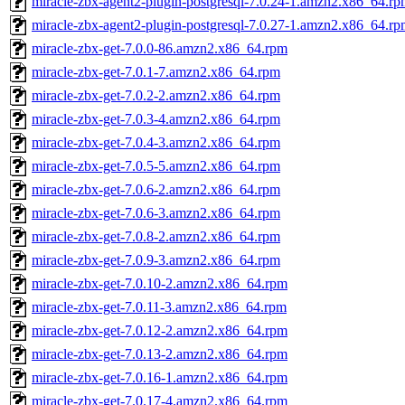
miracle-zbx-agent2-plugin-postgresql-7.0.24-1.amzn2.x86_64.r
miracle-zbx-agent2-plugin-postgresql-7.0.27-1.amzn2.x86_64.r
miracle-zbx-get-7.0.0-86.amzn2.x86_64.rpm
miracle-zbx-get-7.0.1-7.amzn2.x86_64.rpm
miracle-zbx-get-7.0.2-2.amzn2.x86_64.rpm
miracle-zbx-get-7.0.3-4.amzn2.x86_64.rpm
miracle-zbx-get-7.0.4-3.amzn2.x86_64.rpm
miracle-zbx-get-7.0.5-5.amzn2.x86_64.rpm
miracle-zbx-get-7.0.6-2.amzn2.x86_64.rpm
miracle-zbx-get-7.0.6-3.amzn2.x86_64.rpm
miracle-zbx-get-7.0.8-2.amzn2.x86_64.rpm
miracle-zbx-get-7.0.9-3.amzn2.x86_64.rpm
miracle-zbx-get-7.0.10-2.amzn2.x86_64.rpm
miracle-zbx-get-7.0.11-3.amzn2.x86_64.rpm
miracle-zbx-get-7.0.12-2.amzn2.x86_64.rpm
miracle-zbx-get-7.0.13-2.amzn2.x86_64.rpm
miracle-zbx-get-7.0.16-1.amzn2.x86_64.rpm
miracle-zbx-get-7.0.17-4.amzn2.x86_64.rpm