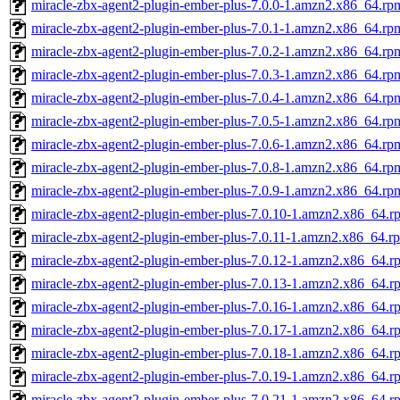
miracle-zbx-agent2-plugin-ember-plus-7.0.0-1.amzn2.x86_64.rp
miracle-zbx-agent2-plugin-ember-plus-7.0.1-1.amzn2.x86_64.rp
miracle-zbx-agent2-plugin-ember-plus-7.0.2-1.amzn2.x86_64.rp
miracle-zbx-agent2-plugin-ember-plus-7.0.3-1.amzn2.x86_64.rp
miracle-zbx-agent2-plugin-ember-plus-7.0.4-1.amzn2.x86_64.rp
miracle-zbx-agent2-plugin-ember-plus-7.0.5-1.amzn2.x86_64.rp
miracle-zbx-agent2-plugin-ember-plus-7.0.6-1.amzn2.x86_64.rp
miracle-zbx-agent2-plugin-ember-plus-7.0.8-1.amzn2.x86_64.rp
miracle-zbx-agent2-plugin-ember-plus-7.0.9-1.amzn2.x86_64.rp
miracle-zbx-agent2-plugin-ember-plus-7.0.10-1.amzn2.x86_64.r
miracle-zbx-agent2-plugin-ember-plus-7.0.11-1.amzn2.x86_64.r
miracle-zbx-agent2-plugin-ember-plus-7.0.12-1.amzn2.x86_64.r
miracle-zbx-agent2-plugin-ember-plus-7.0.13-1.amzn2.x86_64.r
miracle-zbx-agent2-plugin-ember-plus-7.0.16-1.amzn2.x86_64.r
miracle-zbx-agent2-plugin-ember-plus-7.0.17-1.amzn2.x86_64.r
miracle-zbx-agent2-plugin-ember-plus-7.0.18-1.amzn2.x86_64.r
miracle-zbx-agent2-plugin-ember-plus-7.0.19-1.amzn2.x86_64.r
miracle-zbx-agent2-plugin-ember-plus-7.0.21-1.amzn2.x86_64.r