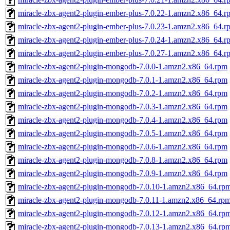
miracle-zbx-agent2-plugin-ember-plus-7.0.22-1.amzn2.x86_64.r
miracle-zbx-agent2-plugin-ember-plus-7.0.23-1.amzn2.x86_64.r
miracle-zbx-agent2-plugin-ember-plus-7.0.24-1.amzn2.x86_64.r
miracle-zbx-agent2-plugin-ember-plus-7.0.27-1.amzn2.x86_64.r
miracle-zbx-agent2-plugin-mongodb-7.0.0-1.amzn2.x86_64.rpm
miracle-zbx-agent2-plugin-mongodb-7.0.1-1.amzn2.x86_64.rpm
miracle-zbx-agent2-plugin-mongodb-7.0.2-1.amzn2.x86_64.rpm
miracle-zbx-agent2-plugin-mongodb-7.0.3-1.amzn2.x86_64.rpm
miracle-zbx-agent2-plugin-mongodb-7.0.4-1.amzn2.x86_64.rpm
miracle-zbx-agent2-plugin-mongodb-7.0.5-1.amzn2.x86_64.rpm
miracle-zbx-agent2-plugin-mongodb-7.0.6-1.amzn2.x86_64.rpm
miracle-zbx-agent2-plugin-mongodb-7.0.8-1.amzn2.x86_64.rpm
miracle-zbx-agent2-plugin-mongodb-7.0.9-1.amzn2.x86_64.rpm
miracle-zbx-agent2-plugin-mongodb-7.0.10-1.amzn2.x86_64.rp
miracle-zbx-agent2-plugin-mongodb-7.0.11-1.amzn2.x86_64.rp
miracle-zbx-agent2-plugin-mongodb-7.0.12-1.amzn2.x86_64.rp
miracle-zbx-agent2-plugin-mongodb-7.0.13-1.amzn2.x86_64.rp