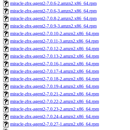
miracle-zbx-agent2-7.0.6-2.amzn2.x86_64.rpm
miracle-zbx-agent2-7.0.6-3.amzn2.x86_64.rpm
miracle-zbx-agent2-7.0.8-2.amzn2.x86_64.rpm
miracle-zbx-agent2-7.0.9-3.amzn2.x86_64.rpm
miracle-zbx-agent2-7.0.10-2.amzn2.x86_64.rpm
miracle-zbx-agent2-7.0.11-3.amzn2.x86_64.rpm
miracle-zbx-agent2-7.0.12-2.amzn2.x86_64.rpm
miracle-zbx-agent2-7.0.13-2.amzn2.x86_64.rpm
miracle-zbx-agent2-7.0.16-1.amzn2.x86_64.rpm
miracle-zbx-agent2-7.0.17-4.amzn2.x86_64.rpm
miracle-zbx-agent2-7.0.18-2.amzn2.x86_64.rpm
miracle-zbx-agent2-7.0.19-4.amzn2.x86_64.rpm
miracle-zbx-agent2-7.0.21-2.amzn2.x86_64.rpm
miracle-zbx-agent2-7.0.22-2.amzn2.x86_64.rpm
miracle-zbx-agent2-7.0.23-2.amzn2.x86_64.rpm
miracle-zbx-agent2-7.0.24-4.amzn2.x86_64.rpm
miracle-zbx-agent2-7.0.27-1.amzn2.x86_64.rpm