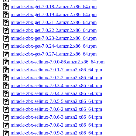
miracle-zbx-get-7.0.18-2.amzn2.x86_64.rpm
miracle-zbx-get-7.0.19-4.amzn2.x86_64.rpm
miracle-zbx-get-7.0.21-2.amzn2.x86_64.rpm
miracle-zbx-get-7.0.22-2.amzn2.x86_64.rpm
miracle-zbx-get-7.0.23-2.amzn2.x86_64.rpm
miracle-zbx-get-7.0.24-4.amzn2.x86_64.rpm
miracle-zbx-get-7.0.27-1.amzn2.x86_64.rpm
miracle-zbx-selinux-7.0.0-86.amzn2.x86_64.rpm
miracle-zbx-selinux-7.0.1-7.amzn2.x86_64.rpm
miracle-zbx-selinux-7.0.2-2.amzn2.x86_64.rpm
miracle-zbx-selinux-7.0.3-4.amzn2.x86_64.rpm
miracle-zbx-selinux-7.0.4-3.amzn2.x86_64.rpm
miracle-zbx-selinux-7.0.5-5.amzn2.x86_64.rpm
miracle-zbx-selinux-7.0.6-2.amzn2.x86_64.rpm
miracle-zbx-selinux-7.0.6-3.amzn2.x86_64.rpm
miracle-zbx-selinux-7.0.8-2.amzn2.x86_64.rpm
miracle-zbx-selinux-7.0.9-3.amzn2.x86_64.rpm