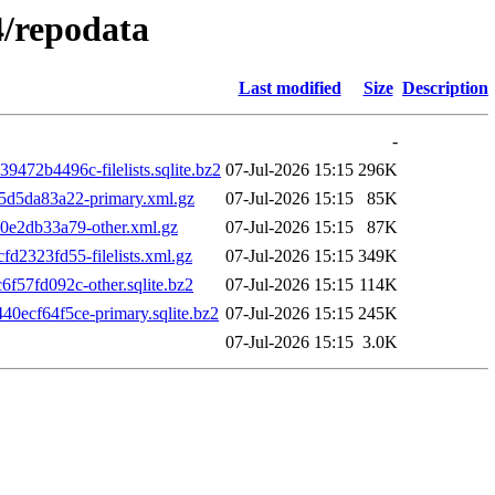
4/repodata
Last modified
Size
Description
-
2b4496c-filelists.sqlite.bz2
07-Jul-2026 15:15
296K
d5da83a22-primary.xml.gz
07-Jul-2026 15:15
85K
e2db33a79-other.xml.gz
07-Jul-2026 15:15
87K
2323fd55-filelists.xml.gz
07-Jul-2026 15:15
349K
57fd092c-other.sqlite.bz2
07-Jul-2026 15:15
114K
cf64f5ce-primary.sqlite.bz2
07-Jul-2026 15:15
245K
07-Jul-2026 15:15
3.0K