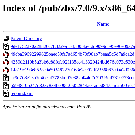
Index of /pub/zbx/7.0/9.x/x86_6
Name
Parent Directory
9de1c52d70228820c7b32a9a1533005beddd9099cb95e96e09a7a3947
49cba39692299625baec50fa7ad654b73f08ab7beaa5c5d7a9ca2d5
4259d2110b5a3bb6c88fcfe02f135ee413329424bd676c073c530e0
14819c193e852ee9a593482270163e2ec92df2356867c0aa2d036cfd
ac9d768e13a5d46ead7783bd97e382af44d7e703f3dd7310778cdc6f
b593819b247d823c834be99d2bd528442e1aded84755e25905ec440e
repomd.xml
Apache Server at ftp.miraclelinux.com Port 80