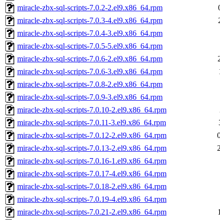
miracle-zbx-sql-scripts-7.0.2-2.el9.x86_64.rpm
miracle-zbx-sql-scripts-7.0.3-4.el9.x86_64.rpm
miracle-zbx-sql-scripts-7.0.4-3.el9.x86_64.rpm
miracle-zbx-sql-scripts-7.0.5-5.el9.x86_64.rpm
miracle-zbx-sql-scripts-7.0.6-2.el9.x86_64.rpm
miracle-zbx-sql-scripts-7.0.6-3.el9.x86_64.rpm
miracle-zbx-sql-scripts-7.0.8-2.el9.x86_64.rpm
miracle-zbx-sql-scripts-7.0.9-3.el9.x86_64.rpm
miracle-zbx-sql-scripts-7.0.10-2.el9.x86_64.rpm
miracle-zbx-sql-scripts-7.0.11-3.el9.x86_64.rpm
miracle-zbx-sql-scripts-7.0.12-2.el9.x86_64.rpm
miracle-zbx-sql-scripts-7.0.13-2.el9.x86_64.rpm
miracle-zbx-sql-scripts-7.0.16-1.el9.x86_64.rpm
miracle-zbx-sql-scripts-7.0.17-4.el9.x86_64.rpm
miracle-zbx-sql-scripts-7.0.18-2.el9.x86_64.rpm
miracle-zbx-sql-scripts-7.0.19-4.el9.x86_64.rpm
miracle-zbx-sql-scripts-7.0.21-2.el9.x86_64.rpm