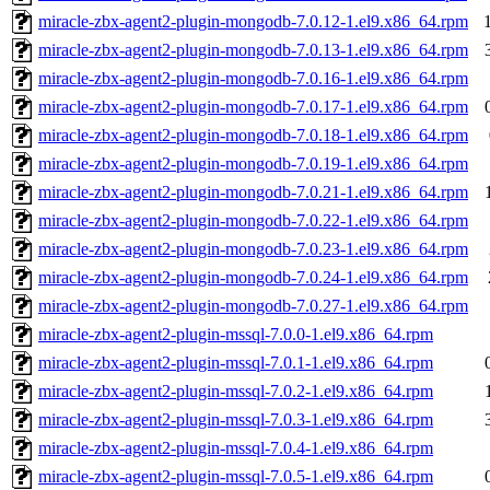
miracle-zbx-agent2-plugin-mongodb-7.0.12-1.el9.x86_64.rpm
miracle-zbx-agent2-plugin-mongodb-7.0.13-1.el9.x86_64.rpm
miracle-zbx-agent2-plugin-mongodb-7.0.16-1.el9.x86_64.rpm
miracle-zbx-agent2-plugin-mongodb-7.0.17-1.el9.x86_64.rpm
miracle-zbx-agent2-plugin-mongodb-7.0.18-1.el9.x86_64.rpm
miracle-zbx-agent2-plugin-mongodb-7.0.19-1.el9.x86_64.rpm
miracle-zbx-agent2-plugin-mongodb-7.0.21-1.el9.x86_64.rpm
miracle-zbx-agent2-plugin-mongodb-7.0.22-1.el9.x86_64.rpm
miracle-zbx-agent2-plugin-mongodb-7.0.23-1.el9.x86_64.rpm
miracle-zbx-agent2-plugin-mongodb-7.0.24-1.el9.x86_64.rpm
miracle-zbx-agent2-plugin-mongodb-7.0.27-1.el9.x86_64.rpm
miracle-zbx-agent2-plugin-mssql-7.0.0-1.el9.x86_64.rpm
miracle-zbx-agent2-plugin-mssql-7.0.1-1.el9.x86_64.rpm
miracle-zbx-agent2-plugin-mssql-7.0.2-1.el9.x86_64.rpm
miracle-zbx-agent2-plugin-mssql-7.0.3-1.el9.x86_64.rpm
miracle-zbx-agent2-plugin-mssql-7.0.4-1.el9.x86_64.rpm
miracle-zbx-agent2-plugin-mssql-7.0.5-1.el9.x86_64.rpm