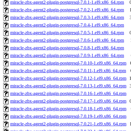
miracle-zbx-agent2-plugin-postgresql-7.0.1-1.el9.x86_64.rpm
miracle-zbx-agent2-plugin-postgresql-7.0.2-1.el9.x86_64.rpm
miracle-zbx-agent2-plugin-postgresql-7.0.3-1.el9.x86_64.rpm
miracle-zbx-agent2-plugin-postgresql-7.0.4-1.el9.x86_64.rpm
miracle-zbx-agent2-plugin-postgresql-7.0.5-1.el9.x86_64.rpm
miracle-zbx-agent2-plugin-postgresql-7.0.6-1.el9.x86_64.rpm
miracle-zbx-agent2-plugin-postgresql-7.0.8-1.el9.x86_64.rpm
miracle-zbx-agent2-plugin-postgresql-7.0.9-1.el9.x86_64.rpm
miracle-zbx-agent2-plugin-postgresql-7.0.10-1.el9.x86_64.rpm
miracle-zbx-agent2-plugin-postgresql-7.0.11-1.el9.x86_64.rpm
miracle-zbx-agent2-plugin-postgresql-7.0.12-1.el9.x86_64.rpm
miracle-zbx-agent2-plugin-postgresql-7.0.13-1.el9.x86_64.rpm
miracle-zbx-agent2-plugin-postgresql-7.0.16-1.el9.x86_64.rpm
miracle-zbx-agent2-plugin-postgresql-7.0.17-1.el9.x86_64.rpm
miracle-zbx-agent2-plugin-postgresql-7.0.18-1.el9.x86_64.rpm
miracle-zbx-agent2-plugin-postgresql-7.0.19-1.el9.x86_64.rpm
miracle-zbx-agent2-plugin-postgresql-7.0.21-1.el9.x86_64.rpm