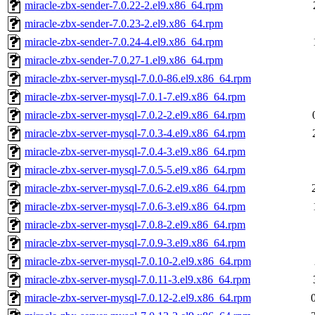
miracle-zbx-sender-7.0.22-2.el9.x86_64.rpm
miracle-zbx-sender-7.0.23-2.el9.x86_64.rpm
miracle-zbx-sender-7.0.24-4.el9.x86_64.rpm
miracle-zbx-sender-7.0.27-1.el9.x86_64.rpm
miracle-zbx-server-mysql-7.0.0-86.el9.x86_64.rpm
miracle-zbx-server-mysql-7.0.1-7.el9.x86_64.rpm
miracle-zbx-server-mysql-7.0.2-2.el9.x86_64.rpm
miracle-zbx-server-mysql-7.0.3-4.el9.x86_64.rpm
miracle-zbx-server-mysql-7.0.4-3.el9.x86_64.rpm
miracle-zbx-server-mysql-7.0.5-5.el9.x86_64.rpm
miracle-zbx-server-mysql-7.0.6-2.el9.x86_64.rpm
miracle-zbx-server-mysql-7.0.6-3.el9.x86_64.rpm
miracle-zbx-server-mysql-7.0.8-2.el9.x86_64.rpm
miracle-zbx-server-mysql-7.0.9-3.el9.x86_64.rpm
miracle-zbx-server-mysql-7.0.10-2.el9.x86_64.rpm
miracle-zbx-server-mysql-7.0.11-3.el9.x86_64.rpm
miracle-zbx-server-mysql-7.0.12-2.el9.x86_64.rpm