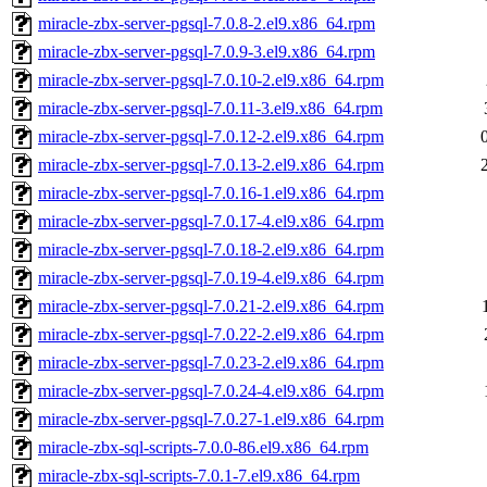
miracle-zbx-server-pgsql-7.0.8-2.el9.x86_64.rpm
miracle-zbx-server-pgsql-7.0.9-3.el9.x86_64.rpm
miracle-zbx-server-pgsql-7.0.10-2.el9.x86_64.rpm
miracle-zbx-server-pgsql-7.0.11-3.el9.x86_64.rpm
miracle-zbx-server-pgsql-7.0.12-2.el9.x86_64.rpm
miracle-zbx-server-pgsql-7.0.13-2.el9.x86_64.rpm
miracle-zbx-server-pgsql-7.0.16-1.el9.x86_64.rpm
miracle-zbx-server-pgsql-7.0.17-4.el9.x86_64.rpm
miracle-zbx-server-pgsql-7.0.18-2.el9.x86_64.rpm
miracle-zbx-server-pgsql-7.0.19-4.el9.x86_64.rpm
miracle-zbx-server-pgsql-7.0.21-2.el9.x86_64.rpm
miracle-zbx-server-pgsql-7.0.22-2.el9.x86_64.rpm
miracle-zbx-server-pgsql-7.0.23-2.el9.x86_64.rpm
miracle-zbx-server-pgsql-7.0.24-4.el9.x86_64.rpm
miracle-zbx-server-pgsql-7.0.27-1.el9.x86_64.rpm
miracle-zbx-sql-scripts-7.0.0-86.el9.x86_64.rpm
miracle-zbx-sql-scripts-7.0.1-7.el9.x86_64.rpm