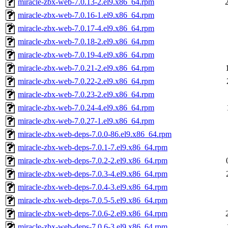
miracle-zbx-web-7.0.13-2.el9.x86_64.rpm
miracle-zbx-web-7.0.16-1.el9.x86_64.rpm
miracle-zbx-web-7.0.17-4.el9.x86_64.rpm
miracle-zbx-web-7.0.18-2.el9.x86_64.rpm
miracle-zbx-web-7.0.19-4.el9.x86_64.rpm
miracle-zbx-web-7.0.21-2.el9.x86_64.rpm
miracle-zbx-web-7.0.22-2.el9.x86_64.rpm
miracle-zbx-web-7.0.23-2.el9.x86_64.rpm
miracle-zbx-web-7.0.24-4.el9.x86_64.rpm
miracle-zbx-web-7.0.27-1.el9.x86_64.rpm
miracle-zbx-web-deps-7.0.0-86.el9.x86_64.rpm
miracle-zbx-web-deps-7.0.1-7.el9.x86_64.rpm
miracle-zbx-web-deps-7.0.2-2.el9.x86_64.rpm
miracle-zbx-web-deps-7.0.3-4.el9.x86_64.rpm
miracle-zbx-web-deps-7.0.4-3.el9.x86_64.rpm
miracle-zbx-web-deps-7.0.5-5.el9.x86_64.rpm
miracle-zbx-web-deps-7.0.6-2.el9.x86_64.rpm
miracle-zbx-web-deps-7.0.6-3.el9.x86_64.rpm