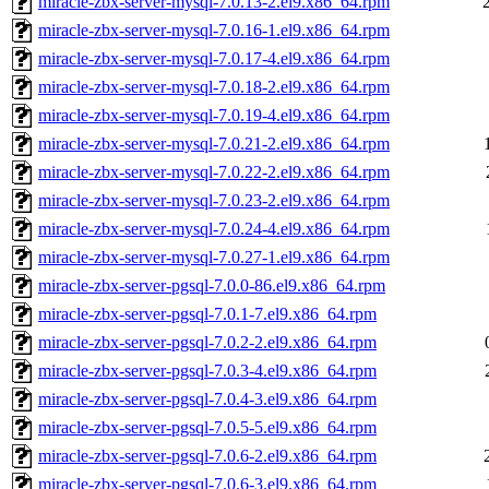
miracle-zbx-server-mysql-7.0.13-2.el9.x86_64.rpm
miracle-zbx-server-mysql-7.0.16-1.el9.x86_64.rpm
miracle-zbx-server-mysql-7.0.17-4.el9.x86_64.rpm
miracle-zbx-server-mysql-7.0.18-2.el9.x86_64.rpm
miracle-zbx-server-mysql-7.0.19-4.el9.x86_64.rpm
miracle-zbx-server-mysql-7.0.21-2.el9.x86_64.rpm
miracle-zbx-server-mysql-7.0.22-2.el9.x86_64.rpm
miracle-zbx-server-mysql-7.0.23-2.el9.x86_64.rpm
miracle-zbx-server-mysql-7.0.24-4.el9.x86_64.rpm
miracle-zbx-server-mysql-7.0.27-1.el9.x86_64.rpm
miracle-zbx-server-pgsql-7.0.0-86.el9.x86_64.rpm
miracle-zbx-server-pgsql-7.0.1-7.el9.x86_64.rpm
miracle-zbx-server-pgsql-7.0.2-2.el9.x86_64.rpm
miracle-zbx-server-pgsql-7.0.3-4.el9.x86_64.rpm
miracle-zbx-server-pgsql-7.0.4-3.el9.x86_64.rpm
miracle-zbx-server-pgsql-7.0.5-5.el9.x86_64.rpm
miracle-zbx-server-pgsql-7.0.6-2.el9.x86_64.rpm
miracle-zbx-server-pgsql-7.0.6-3.el9.x86_64.rpm