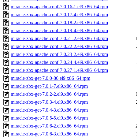
miracle-zbx-apache-conf-7.0.16-1.el9.x86_64.rpm
miracle-zbx-apache-conf-7.0.17-4.el9.x86_64.rpm
miracle-zbx-apache-conf-7.0.18-2.el9.x86_64.rpm
miracle-zbx-apache-conf-7.0.19-4.el9.x86_64.rpm
miracle-zbx-apache-conf-7.0.21-2.el9.x86_64.rpm
miracle-zbx-apache-conf-7.0.22-2.el9.x86_64.rpm
miracle-zbx-apache-conf-7.0.23-2.el9.x86_64.rpm
miracle-zbx-apache-conf-7.0.24-4.el9.x86_64.rpm
miracle-zbx-apache-conf-7.0.27-1.el9.x86_64.rpm
miracle-zbx-get-7.0.0-86.el9.x86_64.rpm
miracle-zbx-get-7.0.1-7.el9.x86_64.rpm
miracle-zbx-get-7.0.2-2.el9.x86_64.rpm
miracle-zbx-get-7.0.3-4.el9.x86_64.rpm
miracle-zbx-get-7.0.4-3.el9.x86_64.rpm
miracle-zbx-get-7.0.5-5.el9.x86_64.rpm
miracle-zbx-get-7.0.6-2.el9.x86_64.rpm
miracle-zbx-get-7.0.6-3.el9.x86_64.rpm