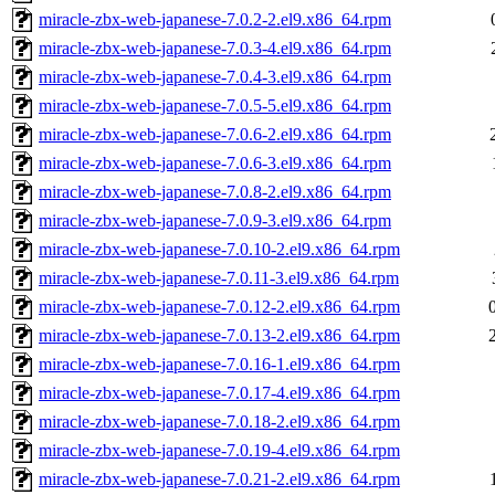
miracle-zbx-web-japanese-7.0.2-2.el9.x86_64.rpm
miracle-zbx-web-japanese-7.0.3-4.el9.x86_64.rpm
miracle-zbx-web-japanese-7.0.4-3.el9.x86_64.rpm
miracle-zbx-web-japanese-7.0.5-5.el9.x86_64.rpm
miracle-zbx-web-japanese-7.0.6-2.el9.x86_64.rpm
miracle-zbx-web-japanese-7.0.6-3.el9.x86_64.rpm
miracle-zbx-web-japanese-7.0.8-2.el9.x86_64.rpm
miracle-zbx-web-japanese-7.0.9-3.el9.x86_64.rpm
miracle-zbx-web-japanese-7.0.10-2.el9.x86_64.rpm
miracle-zbx-web-japanese-7.0.11-3.el9.x86_64.rpm
miracle-zbx-web-japanese-7.0.12-2.el9.x86_64.rpm
miracle-zbx-web-japanese-7.0.13-2.el9.x86_64.rpm
miracle-zbx-web-japanese-7.0.16-1.el9.x86_64.rpm
miracle-zbx-web-japanese-7.0.17-4.el9.x86_64.rpm
miracle-zbx-web-japanese-7.0.18-2.el9.x86_64.rpm
miracle-zbx-web-japanese-7.0.19-4.el9.x86_64.rpm
miracle-zbx-web-japanese-7.0.21-2.el9.x86_64.rpm