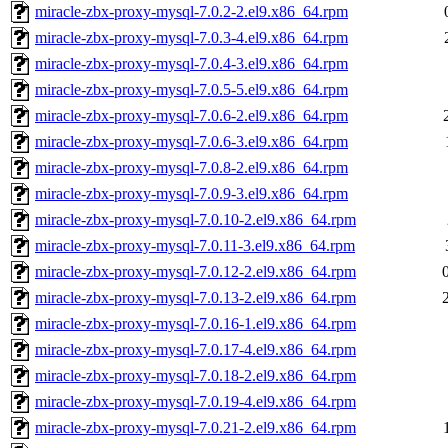
miracle-zbx-proxy-mysql-7.0.2-2.el9.x86_64.rpm
miracle-zbx-proxy-mysql-7.0.3-4.el9.x86_64.rpm
miracle-zbx-proxy-mysql-7.0.4-3.el9.x86_64.rpm
miracle-zbx-proxy-mysql-7.0.5-5.el9.x86_64.rpm
miracle-zbx-proxy-mysql-7.0.6-2.el9.x86_64.rpm
miracle-zbx-proxy-mysql-7.0.6-3.el9.x86_64.rpm
miracle-zbx-proxy-mysql-7.0.8-2.el9.x86_64.rpm
miracle-zbx-proxy-mysql-7.0.9-3.el9.x86_64.rpm
miracle-zbx-proxy-mysql-7.0.10-2.el9.x86_64.rpm
miracle-zbx-proxy-mysql-7.0.11-3.el9.x86_64.rpm
miracle-zbx-proxy-mysql-7.0.12-2.el9.x86_64.rpm
miracle-zbx-proxy-mysql-7.0.13-2.el9.x86_64.rpm
miracle-zbx-proxy-mysql-7.0.16-1.el9.x86_64.rpm
miracle-zbx-proxy-mysql-7.0.17-4.el9.x86_64.rpm
miracle-zbx-proxy-mysql-7.0.18-2.el9.x86_64.rpm
miracle-zbx-proxy-mysql-7.0.19-4.el9.x86_64.rpm
miracle-zbx-proxy-mysql-7.0.21-2.el9.x86_64.rpm