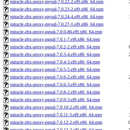
miracle-zbx-proxy-mysql-7.0.22-2.el9.x86_64.rpm
miracle-zbx-proxy-mysql-7.0.23-2.el9.x86_64.rpm
miracle-zbx-proxy-mysql-7.0.24-4.el9.x86_64.rpm
miracle-zbx-proxy-mysql-7.0.27-1.el9.x86_64.rpm
miracle-zbx-proxy-pgsql-7.0.0-86.el9.x86_64.rpm
miracle-zbx-proxy-pgsql-7.0.1-7.el9.x86_64.rpm
miracle-zbx-proxy-pgsql-7.0.2-2.el9.x86_64.rpm
miracle-zbx-proxy-pgsql-7.0.3-4.el9.x86_64.rpm
miracle-zbx-proxy-pgsql-7.0.4-3.el9.x86_64.rpm
miracle-zbx-proxy-pgsql-7.0.5-5.el9.x86_64.rpm
miracle-zbx-proxy-pgsql-7.0.6-2.el9.x86_64.rpm
miracle-zbx-proxy-pgsql-7.0.6-3.el9.x86_64.rpm
miracle-zbx-proxy-pgsql-7.0.8-2.el9.x86_64.rpm
miracle-zbx-proxy-pgsql-7.0.9-3.el9.x86_64.rpm
miracle-zbx-proxy-pgsql-7.0.10-2.el9.x86_64.rpm
miracle-zbx-proxy-pgsql-7.0.11-3.el9.x86_64.rpm
miracle-zbx-proxy-pgsql-7.0.12-2.el9.x86_64.rpm
miracle-zbx-proxy-pgsql-7.0.13-2.el9.x86_64.rpm