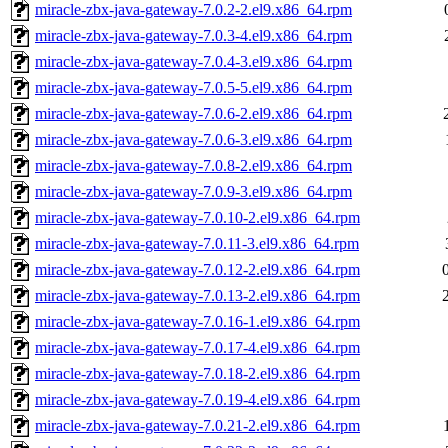
miracle-zbx-java-gateway-7.0.2-2.el9.x86_64.rpm
miracle-zbx-java-gateway-7.0.3-4.el9.x86_64.rpm
miracle-zbx-java-gateway-7.0.4-3.el9.x86_64.rpm
miracle-zbx-java-gateway-7.0.5-5.el9.x86_64.rpm
miracle-zbx-java-gateway-7.0.6-2.el9.x86_64.rpm
miracle-zbx-java-gateway-7.0.6-3.el9.x86_64.rpm
miracle-zbx-java-gateway-7.0.8-2.el9.x86_64.rpm
miracle-zbx-java-gateway-7.0.9-3.el9.x86_64.rpm
miracle-zbx-java-gateway-7.0.10-2.el9.x86_64.rpm
miracle-zbx-java-gateway-7.0.11-3.el9.x86_64.rpm
miracle-zbx-java-gateway-7.0.12-2.el9.x86_64.rpm
miracle-zbx-java-gateway-7.0.13-2.el9.x86_64.rpm
miracle-zbx-java-gateway-7.0.16-1.el9.x86_64.rpm
miracle-zbx-java-gateway-7.0.17-4.el9.x86_64.rpm
miracle-zbx-java-gateway-7.0.18-2.el9.x86_64.rpm
miracle-zbx-java-gateway-7.0.19-4.el9.x86_64.rpm
miracle-zbx-java-gateway-7.0.21-2.el9.x86_64.rpm