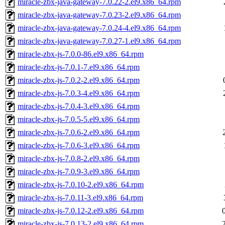
miracle-zbx-java-gateway-7.0.22-2.el9.x86_64.rpm
miracle-zbx-java-gateway-7.0.23-2.el9.x86_64.rpm
miracle-zbx-java-gateway-7.0.24-4.el9.x86_64.rpm
miracle-zbx-java-gateway-7.0.27-1.el9.x86_64.rpm
miracle-zbx-js-7.0.0-86.el9.x86_64.rpm
miracle-zbx-js-7.0.1-7.el9.x86_64.rpm
miracle-zbx-js-7.0.2-2.el9.x86_64.rpm
miracle-zbx-js-7.0.3-4.el9.x86_64.rpm
miracle-zbx-js-7.0.4-3.el9.x86_64.rpm
miracle-zbx-js-7.0.5-5.el9.x86_64.rpm
miracle-zbx-js-7.0.6-2.el9.x86_64.rpm
miracle-zbx-js-7.0.6-3.el9.x86_64.rpm
miracle-zbx-js-7.0.8-2.el9.x86_64.rpm
miracle-zbx-js-7.0.9-3.el9.x86_64.rpm
miracle-zbx-js-7.0.10-2.el9.x86_64.rpm
miracle-zbx-js-7.0.11-3.el9.x86_64.rpm
miracle-zbx-js-7.0.12-2.el9.x86_64.rpm
miracle-zbx-js-7.0.13-2.el9.x86_64.rpm