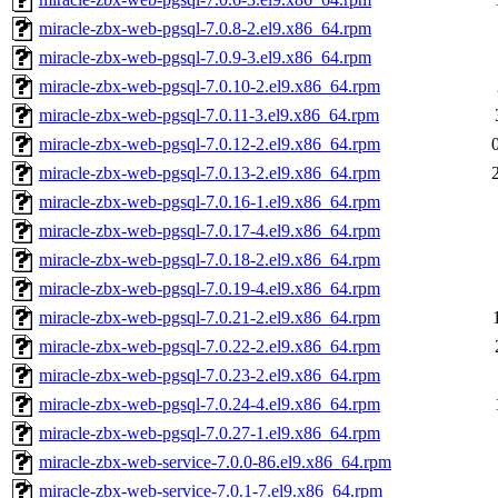
miracle-zbx-web-pgsql-7.0.8-2.el9.x86_64.rpm
miracle-zbx-web-pgsql-7.0.9-3.el9.x86_64.rpm
miracle-zbx-web-pgsql-7.0.10-2.el9.x86_64.rpm
miracle-zbx-web-pgsql-7.0.11-3.el9.x86_64.rpm
miracle-zbx-web-pgsql-7.0.12-2.el9.x86_64.rpm
miracle-zbx-web-pgsql-7.0.13-2.el9.x86_64.rpm
miracle-zbx-web-pgsql-7.0.16-1.el9.x86_64.rpm
miracle-zbx-web-pgsql-7.0.17-4.el9.x86_64.rpm
miracle-zbx-web-pgsql-7.0.18-2.el9.x86_64.rpm
miracle-zbx-web-pgsql-7.0.19-4.el9.x86_64.rpm
miracle-zbx-web-pgsql-7.0.21-2.el9.x86_64.rpm
miracle-zbx-web-pgsql-7.0.22-2.el9.x86_64.rpm
miracle-zbx-web-pgsql-7.0.23-2.el9.x86_64.rpm
miracle-zbx-web-pgsql-7.0.24-4.el9.x86_64.rpm
miracle-zbx-web-pgsql-7.0.27-1.el9.x86_64.rpm
miracle-zbx-web-service-7.0.0-86.el9.x86_64.rpm
miracle-zbx-web-service-7.0.1-7.el9.x86_64.rpm