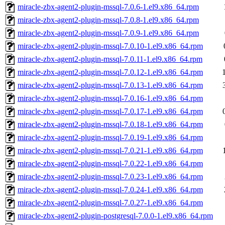
miracle-zbx-agent2-plugin-mssql-7.0.6-1.el9.x86_64.rpm
miracle-zbx-agent2-plugin-mssql-7.0.8-1.el9.x86_64.rpm
miracle-zbx-agent2-plugin-mssql-7.0.9-1.el9.x86_64.rpm
miracle-zbx-agent2-plugin-mssql-7.0.10-1.el9.x86_64.rpm
miracle-zbx-agent2-plugin-mssql-7.0.11-1.el9.x86_64.rpm
miracle-zbx-agent2-plugin-mssql-7.0.12-1.el9.x86_64.rpm
miracle-zbx-agent2-plugin-mssql-7.0.13-1.el9.x86_64.rpm
miracle-zbx-agent2-plugin-mssql-7.0.16-1.el9.x86_64.rpm
miracle-zbx-agent2-plugin-mssql-7.0.17-1.el9.x86_64.rpm
miracle-zbx-agent2-plugin-mssql-7.0.18-1.el9.x86_64.rpm
miracle-zbx-agent2-plugin-mssql-7.0.19-1.el9.x86_64.rpm
miracle-zbx-agent2-plugin-mssql-7.0.21-1.el9.x86_64.rpm
miracle-zbx-agent2-plugin-mssql-7.0.22-1.el9.x86_64.rpm
miracle-zbx-agent2-plugin-mssql-7.0.23-1.el9.x86_64.rpm
miracle-zbx-agent2-plugin-mssql-7.0.24-1.el9.x86_64.rpm
miracle-zbx-agent2-plugin-mssql-7.0.27-1.el9.x86_64.rpm
miracle-zbx-agent2-plugin-postgresql-7.0.0-1.el9.x86_64.rpm