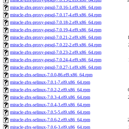
miracle-zbx-proxy-pgsql-7.0.16-1.el9.x86_64.rpm
miracle-zbx-proxy-pgsql-7.0.17-4.el9.x86_64.rpm
miracle-zbx-proxy-pgsql-7.0.18-2.el9.x86_64.rpm
miracle-zbx-proxy-pgsql-7.0.19-4.el9.x86_64.rpm
miracle-zbx-proxy-pgsql-7.0.21-2.el9.x86_64.rpm
miracle-zbx-proxy-pgsql-7.0.22-2.el9.x86_64.rpm
miracle-zbx-proxy-pgsql-7.0.23-2.el9.x86_64.rpm
miracle-zbx-proxy-pgsql-7.0.24-4.el9.x86_64.rpm
miracle-zbx-proxy-pgsql-7.0.27-1.el9.x86_64.rpm
miracle-zbx-selinux-7.0.0-86.el9.x86_64.rpm
miracle-zbx-selinux-7.0.1-7.el9.x86_64.rpm
miracle-zbx-selinux-7.0.2-2.el9.x86_64.rpm
miracle-zbx-selinux-7.0.3-4.el9.x86_64.rpm
miracle-zbx-selinux-7.0.4-3.el9.x86_64.rpm
miracle-zbx-selinux-7.0.5-5.el9.x86_64.rpm
miracle-zbx-selinux-7.0.6-2.el9.x86_64.rpm
miracle-zbx-selinux-7.0.6-3.el9.x86_64.rpm