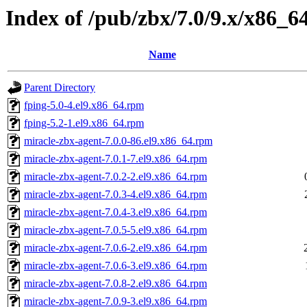
Index of /pub/zbx/7.0/9.x/x86
Name
Parent Directory
fping-5.0-4.el9.x86_64.rpm
fping-5.2-1.el9.x86_64.rpm
miracle-zbx-agent-7.0.0-86.el9.x86_64.rpm
miracle-zbx-agent-7.0.1-7.el9.x86_64.rpm
miracle-zbx-agent-7.0.2-2.el9.x86_64.rpm
miracle-zbx-agent-7.0.3-4.el9.x86_64.rpm
miracle-zbx-agent-7.0.4-3.el9.x86_64.rpm
miracle-zbx-agent-7.0.5-5.el9.x86_64.rpm
miracle-zbx-agent-7.0.6-2.el9.x86_64.rpm
miracle-zbx-agent-7.0.6-3.el9.x86_64.rpm
miracle-zbx-agent-7.0.8-2.el9.x86_64.rpm
miracle-zbx-agent-7.0.9-3.el9.x86_64.rpm