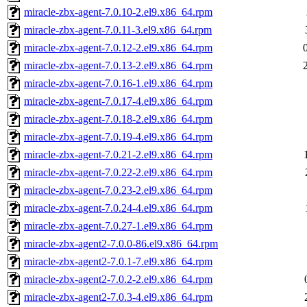
miracle-zbx-agent-7.0.10-2.el9.x86_64.rpm
miracle-zbx-agent-7.0.11-3.el9.x86_64.rpm
miracle-zbx-agent-7.0.12-2.el9.x86_64.rpm
miracle-zbx-agent-7.0.13-2.el9.x86_64.rpm
miracle-zbx-agent-7.0.16-1.el9.x86_64.rpm
miracle-zbx-agent-7.0.17-4.el9.x86_64.rpm
miracle-zbx-agent-7.0.18-2.el9.x86_64.rpm
miracle-zbx-agent-7.0.19-4.el9.x86_64.rpm
miracle-zbx-agent-7.0.21-2.el9.x86_64.rpm
miracle-zbx-agent-7.0.22-2.el9.x86_64.rpm
miracle-zbx-agent-7.0.23-2.el9.x86_64.rpm
miracle-zbx-agent-7.0.24-4.el9.x86_64.rpm
miracle-zbx-agent-7.0.27-1.el9.x86_64.rpm
miracle-zbx-agent2-7.0.0-86.el9.x86_64.rpm
miracle-zbx-agent2-7.0.1-7.el9.x86_64.rpm
miracle-zbx-agent2-7.0.2-2.el9.x86_64.rpm
miracle-zbx-agent2-7.0.3-4.el9.x86_64.rpm