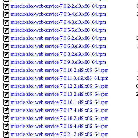
miracle-zbx-web-service-7.0.2-2.el9.x86_64.rpm
miracle-zbx-web-service-7.0.3-4.el9.x86_64.rpm
miracle-zbx-web-service-7.0.4-3.el9.x86_64.rpm
miracle-zbx-web-service-7.0.5-5.el9.x86_64.rpm
miracle-zbx-web-service-7.0.6-2.el9.x86_64.rpm
miracle-zbx-web-service-7.0.6-3.el9.x86_64.rpm
miracle-zbx-web-service-7.0.8-2.el9.x86_64.rpm
miracle-zbx-web-service-7.0.9-3.el9.x86_64.rpm
miracle-zbx-web-service-7.0.10-2.el9.x86_64.rpm
miracle-zbx-web-service-7.0.11-3.el9.x86_64.rpm
miracle-zbx-web-service-7.0.12-2.el9.x86_64.rpm
miracle-zbx-web-service-7.0.13-2.el9.x86_64.rpm
miracle-zbx-web-service-7.0.16-1.el9.x86_64.rpm
miracle-zbx-web-service-7.0.17-4.el9.x86_64.rpm
miracle-zbx-web-service-7.0.18-2.el9.x86_64.rpm
miracle-zbx-web-service-7.0.19-4.el9.x86_64.rpm
miracle-zbx-web-service-7.0.21-2.el9.x86_64.rpm