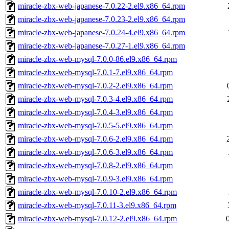
miracle-zbx-web-japanese-7.0.22-2.el9.x86_64.rpm
miracle-zbx-web-japanese-7.0.23-2.el9.x86_64.rpm
miracle-zbx-web-japanese-7.0.24-4.el9.x86_64.rpm
miracle-zbx-web-japanese-7.0.27-1.el9.x86_64.rpm
miracle-zbx-web-mysql-7.0.0-86.el9.x86_64.rpm
miracle-zbx-web-mysql-7.0.1-7.el9.x86_64.rpm
miracle-zbx-web-mysql-7.0.2-2.el9.x86_64.rpm
miracle-zbx-web-mysql-7.0.3-4.el9.x86_64.rpm
miracle-zbx-web-mysql-7.0.4-3.el9.x86_64.rpm
miracle-zbx-web-mysql-7.0.5-5.el9.x86_64.rpm
miracle-zbx-web-mysql-7.0.6-2.el9.x86_64.rpm
miracle-zbx-web-mysql-7.0.6-3.el9.x86_64.rpm
miracle-zbx-web-mysql-7.0.8-2.el9.x86_64.rpm
miracle-zbx-web-mysql-7.0.9-3.el9.x86_64.rpm
miracle-zbx-web-mysql-7.0.10-2.el9.x86_64.rpm
miracle-zbx-web-mysql-7.0.11-3.el9.x86_64.rpm
miracle-zbx-web-mysql-7.0.12-2.el9.x86_64.rpm