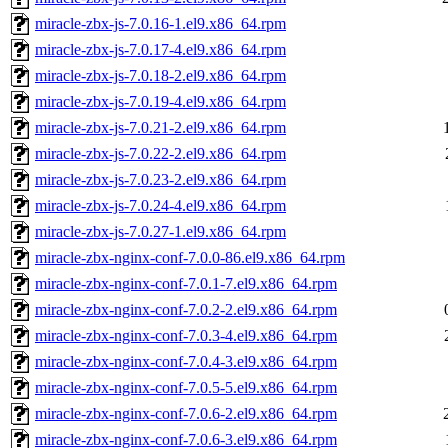
miracle-zbx-js-7.0.16-1.el9.x86_64.rpm
miracle-zbx-js-7.0.17-4.el9.x86_64.rpm
miracle-zbx-js-7.0.18-2.el9.x86_64.rpm
miracle-zbx-js-7.0.19-4.el9.x86_64.rpm
miracle-zbx-js-7.0.21-2.el9.x86_64.rpm
miracle-zbx-js-7.0.22-2.el9.x86_64.rpm
miracle-zbx-js-7.0.23-2.el9.x86_64.rpm
miracle-zbx-js-7.0.24-4.el9.x86_64.rpm
miracle-zbx-js-7.0.27-1.el9.x86_64.rpm
miracle-zbx-nginx-conf-7.0.0-86.el9.x86_64.rpm
miracle-zbx-nginx-conf-7.0.1-7.el9.x86_64.rpm
miracle-zbx-nginx-conf-7.0.2-2.el9.x86_64.rpm
miracle-zbx-nginx-conf-7.0.3-4.el9.x86_64.rpm
miracle-zbx-nginx-conf-7.0.4-3.el9.x86_64.rpm
miracle-zbx-nginx-conf-7.0.5-5.el9.x86_64.rpm
miracle-zbx-nginx-conf-7.0.6-2.el9.x86_64.rpm
miracle-zbx-nginx-conf-7.0.6-3.el9.x86_64.rpm