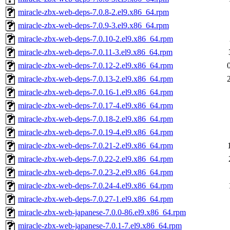
miracle-zbx-web-deps-7.0.8-2.el9.x86_64.rpm
miracle-zbx-web-deps-7.0.9-3.el9.x86_64.rpm
miracle-zbx-web-deps-7.0.10-2.el9.x86_64.rpm
miracle-zbx-web-deps-7.0.11-3.el9.x86_64.rpm
miracle-zbx-web-deps-7.0.12-2.el9.x86_64.rpm
miracle-zbx-web-deps-7.0.13-2.el9.x86_64.rpm
miracle-zbx-web-deps-7.0.16-1.el9.x86_64.rpm
miracle-zbx-web-deps-7.0.17-4.el9.x86_64.rpm
miracle-zbx-web-deps-7.0.18-2.el9.x86_64.rpm
miracle-zbx-web-deps-7.0.19-4.el9.x86_64.rpm
miracle-zbx-web-deps-7.0.21-2.el9.x86_64.rpm
miracle-zbx-web-deps-7.0.22-2.el9.x86_64.rpm
miracle-zbx-web-deps-7.0.23-2.el9.x86_64.rpm
miracle-zbx-web-deps-7.0.24-4.el9.x86_64.rpm
miracle-zbx-web-deps-7.0.27-1.el9.x86_64.rpm
miracle-zbx-web-japanese-7.0.0-86.el9.x86_64.rpm
miracle-zbx-web-japanese-7.0.1-7.el9.x86_64.rpm