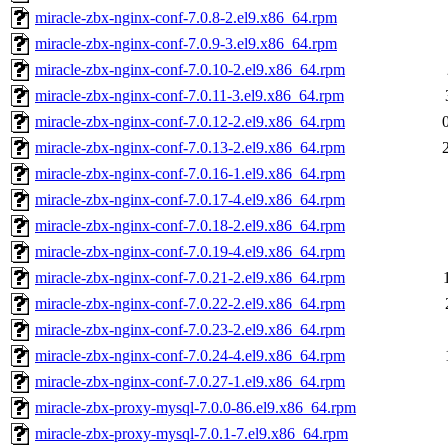
miracle-zbx-nginx-conf-7.0.8-2.el9.x86_64.rpm
miracle-zbx-nginx-conf-7.0.9-3.el9.x86_64.rpm
miracle-zbx-nginx-conf-7.0.10-2.el9.x86_64.rpm
miracle-zbx-nginx-conf-7.0.11-3.el9.x86_64.rpm
miracle-zbx-nginx-conf-7.0.12-2.el9.x86_64.rpm
miracle-zbx-nginx-conf-7.0.13-2.el9.x86_64.rpm
miracle-zbx-nginx-conf-7.0.16-1.el9.x86_64.rpm
miracle-zbx-nginx-conf-7.0.17-4.el9.x86_64.rpm
miracle-zbx-nginx-conf-7.0.18-2.el9.x86_64.rpm
miracle-zbx-nginx-conf-7.0.19-4.el9.x86_64.rpm
miracle-zbx-nginx-conf-7.0.21-2.el9.x86_64.rpm
miracle-zbx-nginx-conf-7.0.22-2.el9.x86_64.rpm
miracle-zbx-nginx-conf-7.0.23-2.el9.x86_64.rpm
miracle-zbx-nginx-conf-7.0.24-4.el9.x86_64.rpm
miracle-zbx-nginx-conf-7.0.27-1.el9.x86_64.rpm
miracle-zbx-proxy-mysql-7.0.0-86.el9.x86_64.rpm
miracle-zbx-proxy-mysql-7.0.1-7.el9.x86_64.rpm