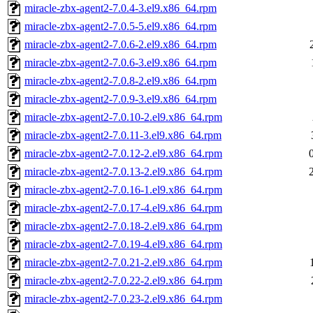
miracle-zbx-agent2-7.0.4-3.el9.x86_64.rpm
miracle-zbx-agent2-7.0.5-5.el9.x86_64.rpm
miracle-zbx-agent2-7.0.6-2.el9.x86_64.rpm
miracle-zbx-agent2-7.0.6-3.el9.x86_64.rpm
miracle-zbx-agent2-7.0.8-2.el9.x86_64.rpm
miracle-zbx-agent2-7.0.9-3.el9.x86_64.rpm
miracle-zbx-agent2-7.0.10-2.el9.x86_64.rpm
miracle-zbx-agent2-7.0.11-3.el9.x86_64.rpm
miracle-zbx-agent2-7.0.12-2.el9.x86_64.rpm
miracle-zbx-agent2-7.0.13-2.el9.x86_64.rpm
miracle-zbx-agent2-7.0.16-1.el9.x86_64.rpm
miracle-zbx-agent2-7.0.17-4.el9.x86_64.rpm
miracle-zbx-agent2-7.0.18-2.el9.x86_64.rpm
miracle-zbx-agent2-7.0.19-4.el9.x86_64.rpm
miracle-zbx-agent2-7.0.21-2.el9.x86_64.rpm
miracle-zbx-agent2-7.0.22-2.el9.x86_64.rpm
miracle-zbx-agent2-7.0.23-2.el9.x86_64.rpm