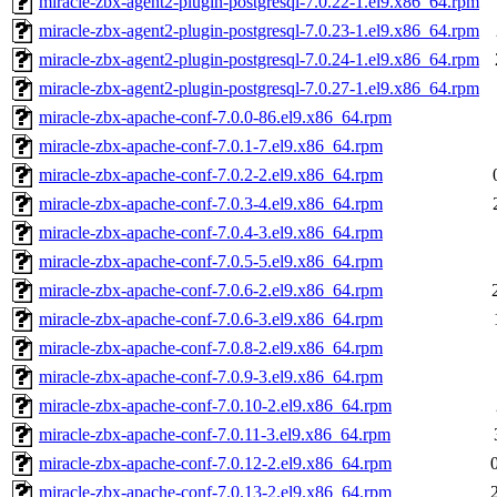
miracle-zbx-agent2-plugin-postgresql-7.0.22-1.el9.x86_64.rpm
miracle-zbx-agent2-plugin-postgresql-7.0.23-1.el9.x86_64.rpm
miracle-zbx-agent2-plugin-postgresql-7.0.24-1.el9.x86_64.rpm
miracle-zbx-agent2-plugin-postgresql-7.0.27-1.el9.x86_64.rpm
miracle-zbx-apache-conf-7.0.0-86.el9.x86_64.rpm
miracle-zbx-apache-conf-7.0.1-7.el9.x86_64.rpm
miracle-zbx-apache-conf-7.0.2-2.el9.x86_64.rpm
miracle-zbx-apache-conf-7.0.3-4.el9.x86_64.rpm
miracle-zbx-apache-conf-7.0.4-3.el9.x86_64.rpm
miracle-zbx-apache-conf-7.0.5-5.el9.x86_64.rpm
miracle-zbx-apache-conf-7.0.6-2.el9.x86_64.rpm
miracle-zbx-apache-conf-7.0.6-3.el9.x86_64.rpm
miracle-zbx-apache-conf-7.0.8-2.el9.x86_64.rpm
miracle-zbx-apache-conf-7.0.9-3.el9.x86_64.rpm
miracle-zbx-apache-conf-7.0.10-2.el9.x86_64.rpm
miracle-zbx-apache-conf-7.0.11-3.el9.x86_64.rpm
miracle-zbx-apache-conf-7.0.12-2.el9.x86_64.rpm
miracle-zbx-apache-conf-7.0.13-2.el9.x86_64.rpm