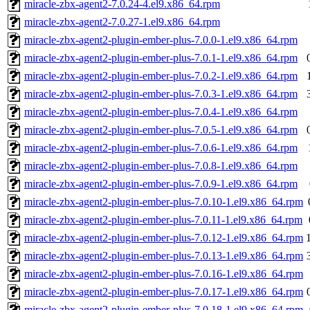
miracle-zbx-agent2-7.0.24-4.el9.x86_64.rpm
miracle-zbx-agent2-7.0.27-1.el9.x86_64.rpm
miracle-zbx-agent2-plugin-ember-plus-7.0.0-1.el9.x86_64.rpm
miracle-zbx-agent2-plugin-ember-plus-7.0.1-1.el9.x86_64.rpm
miracle-zbx-agent2-plugin-ember-plus-7.0.2-1.el9.x86_64.rpm
miracle-zbx-agent2-plugin-ember-plus-7.0.3-1.el9.x86_64.rpm
miracle-zbx-agent2-plugin-ember-plus-7.0.4-1.el9.x86_64.rpm
miracle-zbx-agent2-plugin-ember-plus-7.0.5-1.el9.x86_64.rpm
miracle-zbx-agent2-plugin-ember-plus-7.0.6-1.el9.x86_64.rpm
miracle-zbx-agent2-plugin-ember-plus-7.0.8-1.el9.x86_64.rpm
miracle-zbx-agent2-plugin-ember-plus-7.0.9-1.el9.x86_64.rpm
miracle-zbx-agent2-plugin-ember-plus-7.0.10-1.el9.x86_64.rpm
miracle-zbx-agent2-plugin-ember-plus-7.0.11-1.el9.x86_64.rpm
miracle-zbx-agent2-plugin-ember-plus-7.0.12-1.el9.x86_64.rpm
miracle-zbx-agent2-plugin-ember-plus-7.0.13-1.el9.x86_64.rpm
miracle-zbx-agent2-plugin-ember-plus-7.0.16-1.el9.x86_64.rpm
miracle-zbx-agent2-plugin-ember-plus-7.0.17-1.el9.x86_64.rpm
miracle-zbx-agent2-plugin-ember-plus-7.0.18-1.el9.x86_64.rpm