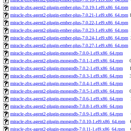
miracle-zbx-agent2-plugin-ember-plus-7.0.19-1.el9.x86_64.rpm
miracle-zbx-agent2-plugin-ember-plus-7.0.21-1.el9.x86_64.rpm
miracle-zbx-agent2-plugin-ember-plus-7.0.22-1.el9.x86_64.rpm
miracle-zbx-agent2-plugin-ember-plus-7.0.23-1.el9.x86_64.rpm
miracle-zbx-agent2-plugin-ember-plus-7.0.24-1.el9.x86_64.rpm
miracle-zbx-agent2-plugin-ember-plus-7.0.27-1.el9.x86_64.rpm
miracle-zbx-agent2-plugin-mongodb-7.0.0-1.el9.x86_64.rpm
miracle-zbx-agent2-plugin-mongodb-7.0.1-1.el9.x86_64.rpm
miracle-zbx-agent2-plugin-mongodb-7.0.2-1.el9.x86_64.rpm
miracle-zbx-agent2-plugin-mongodb-7.0.3-1.el9.x86_64.rpm
miracle-zbx-agent2-plugin-mongodb-7.0.4-1.el9.x86_64.rpm
miracle-zbx-agent2-plugin-mongodb-7.0.5-1.el9.x86_64.rpm
miracle-zbx-agent2-plugin-mongodb-7.0.6-1.el9.x86_64.rpm
miracle-zbx-agent2-plugin-mongodb-7.0.8-1.el9.x86_64.rpm
miracle-zbx-agent2-plugin-mongodb-7.0.9-1.el9.x86_64.rpm
miracle-zbx-agent2-plugin-mongodb-7.0.10-1.el9.x86_64.rpm
miracle-zbx-agent2-plugin-mongodb-7.0.11-1.el9.x86_64.rpm