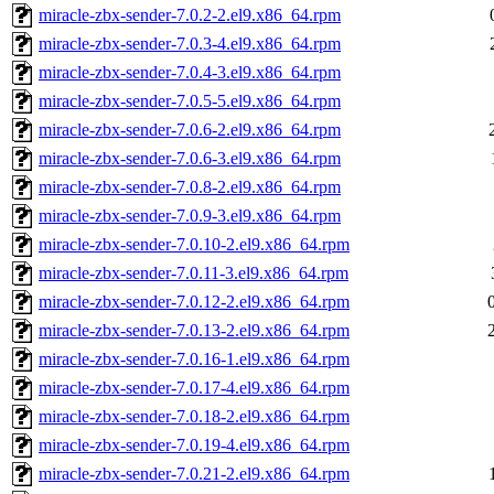
miracle-zbx-sender-7.0.2-2.el9.x86_64.rpm
miracle-zbx-sender-7.0.3-4.el9.x86_64.rpm
miracle-zbx-sender-7.0.4-3.el9.x86_64.rpm
miracle-zbx-sender-7.0.5-5.el9.x86_64.rpm
miracle-zbx-sender-7.0.6-2.el9.x86_64.rpm
miracle-zbx-sender-7.0.6-3.el9.x86_64.rpm
miracle-zbx-sender-7.0.8-2.el9.x86_64.rpm
miracle-zbx-sender-7.0.9-3.el9.x86_64.rpm
miracle-zbx-sender-7.0.10-2.el9.x86_64.rpm
miracle-zbx-sender-7.0.11-3.el9.x86_64.rpm
miracle-zbx-sender-7.0.12-2.el9.x86_64.rpm
miracle-zbx-sender-7.0.13-2.el9.x86_64.rpm
miracle-zbx-sender-7.0.16-1.el9.x86_64.rpm
miracle-zbx-sender-7.0.17-4.el9.x86_64.rpm
miracle-zbx-sender-7.0.18-2.el9.x86_64.rpm
miracle-zbx-sender-7.0.19-4.el9.x86_64.rpm
miracle-zbx-sender-7.0.21-2.el9.x86_64.rpm