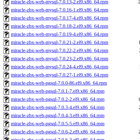
miracle-zbx-web-mysql-7.0.13-2.el9.x86_64.rpm
miracle-zbx-web-mysql-7.0.16-1.el9.x86_64.rpm
miracle-zbx-web-mysql-7.0.17-4.el9.x86_64.rpm
miracle-zbx-web-mysql-7.0.18-2.el9.x86_64.rpm
miracle-zbx-web-mysql-7.0.19-4.el9.x86_64.rpm
miracle-zbx-web-mysql-7.0.21-2.el9.x86_64.rpm
miracle-zbx-web-mysql-7.0.22-2.el9.x86_64.rpm
miracle-zbx-web-mysql-7.0.23-2.el9.x86_64.rpm
miracle-zbx-web-mysql-7.0.24-4.el9.x86_64.rpm
miracle-zbx-web-mysql-7.0.27-1.el9.x86_64.rpm
miracle-zbx-web-pgsql-7.0.0-86.el9.x86_64.rpm
miracle-zbx-web-pgsql-7.0.1-7.el9.x86_64.rpm
miracle-zbx-web-pgsql-7.0.2-2.el9.x86_64.rpm
miracle-zbx-web-pgsql-7.0.3-4.el9.x86_64.rpm
miracle-zbx-web-pgsql-7.0.4-3.el9.x86_64.rpm
miracle-zbx-web-pgsql-7.0.5-5.el9.x86_64.rpm
miracle-zbx-web-pgsql-7.0.6-2.el9.x86_64.rpm
miracle-zbx-web-pgsql-7.0.6-3.el9.x86_64.rpm