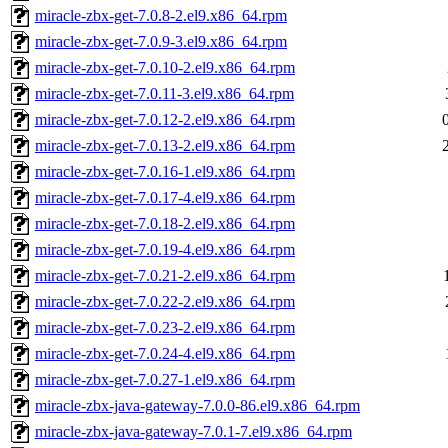
miracle-zbx-get-7.0.8-2.el9.x86_64.rpm
miracle-zbx-get-7.0.9-3.el9.x86_64.rpm
miracle-zbx-get-7.0.10-2.el9.x86_64.rpm
miracle-zbx-get-7.0.11-3.el9.x86_64.rpm
miracle-zbx-get-7.0.12-2.el9.x86_64.rpm
miracle-zbx-get-7.0.13-2.el9.x86_64.rpm
miracle-zbx-get-7.0.16-1.el9.x86_64.rpm
miracle-zbx-get-7.0.17-4.el9.x86_64.rpm
miracle-zbx-get-7.0.18-2.el9.x86_64.rpm
miracle-zbx-get-7.0.19-4.el9.x86_64.rpm
miracle-zbx-get-7.0.21-2.el9.x86_64.rpm
miracle-zbx-get-7.0.22-2.el9.x86_64.rpm
miracle-zbx-get-7.0.23-2.el9.x86_64.rpm
miracle-zbx-get-7.0.24-4.el9.x86_64.rpm
miracle-zbx-get-7.0.27-1.el9.x86_64.rpm
miracle-zbx-java-gateway-7.0.0-86.el9.x86_64.rpm
miracle-zbx-java-gateway-7.0.1-7.el9.x86_64.rpm