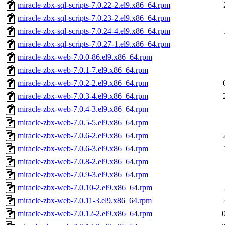
miracle-zbx-sql-scripts-7.0.22-2.el9.x86_64.rpm
miracle-zbx-sql-scripts-7.0.23-2.el9.x86_64.rpm
miracle-zbx-sql-scripts-7.0.24-4.el9.x86_64.rpm
miracle-zbx-sql-scripts-7.0.27-1.el9.x86_64.rpm
miracle-zbx-web-7.0.0-86.el9.x86_64.rpm
miracle-zbx-web-7.0.1-7.el9.x86_64.rpm
miracle-zbx-web-7.0.2-2.el9.x86_64.rpm
miracle-zbx-web-7.0.3-4.el9.x86_64.rpm
miracle-zbx-web-7.0.4-3.el9.x86_64.rpm
miracle-zbx-web-7.0.5-5.el9.x86_64.rpm
miracle-zbx-web-7.0.6-2.el9.x86_64.rpm
miracle-zbx-web-7.0.6-3.el9.x86_64.rpm
miracle-zbx-web-7.0.8-2.el9.x86_64.rpm
miracle-zbx-web-7.0.9-3.el9.x86_64.rpm
miracle-zbx-web-7.0.10-2.el9.x86_64.rpm
miracle-zbx-web-7.0.11-3.el9.x86_64.rpm
miracle-zbx-web-7.0.12-2.el9.x86_64.rpm