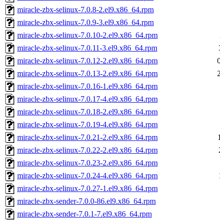
miracle-zbx-selinux-7.0.8-2.el9.x86_64.rpm
miracle-zbx-selinux-7.0.9-3.el9.x86_64.rpm
miracle-zbx-selinux-7.0.10-2.el9.x86_64.rpm
miracle-zbx-selinux-7.0.11-3.el9.x86_64.rpm
miracle-zbx-selinux-7.0.12-2.el9.x86_64.rpm
miracle-zbx-selinux-7.0.13-2.el9.x86_64.rpm
miracle-zbx-selinux-7.0.16-1.el9.x86_64.rpm
miracle-zbx-selinux-7.0.17-4.el9.x86_64.rpm
miracle-zbx-selinux-7.0.18-2.el9.x86_64.rpm
miracle-zbx-selinux-7.0.19-4.el9.x86_64.rpm
miracle-zbx-selinux-7.0.21-2.el9.x86_64.rpm
miracle-zbx-selinux-7.0.22-2.el9.x86_64.rpm
miracle-zbx-selinux-7.0.23-2.el9.x86_64.rpm
miracle-zbx-selinux-7.0.24-4.el9.x86_64.rpm
miracle-zbx-selinux-7.0.27-1.el9.x86_64.rpm
miracle-zbx-sender-7.0.0-86.el9.x86_64.rpm
miracle-zbx-sender-7.0.1-7.el9.x86_64.rpm