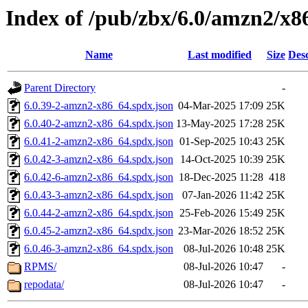
Index of /pub/zbx/6.0/amzn2/x8
Name
Last modified
Size
Desc
Parent Directory
-
6.0.39-2-amzn2-x86_64.spdx.json
04-Mar-2025 17:09
25K
6.0.40-2-amzn2-x86_64.spdx.json
13-May-2025 17:28
25K
6.0.41-2-amzn2-x86_64.spdx.json
01-Sep-2025 10:43
25K
6.0.42-3-amzn2-x86_64.spdx.json
14-Oct-2025 10:39
25K
6.0.42-6-amzn2-x86_64.spdx.json
18-Dec-2025 11:28
418
6.0.43-3-amzn2-x86_64.spdx.json
07-Jan-2026 11:42
25K
6.0.44-2-amzn2-x86_64.spdx.json
25-Feb-2026 15:49
25K
6.0.45-2-amzn2-x86_64.spdx.json
23-Mar-2026 18:52
25K
6.0.46-3-amzn2-x86_64.spdx.json
08-Jul-2026 10:48
25K
RPMS/
08-Jul-2026 10:47
-
repodata/
08-Jul-2026 10:47
-