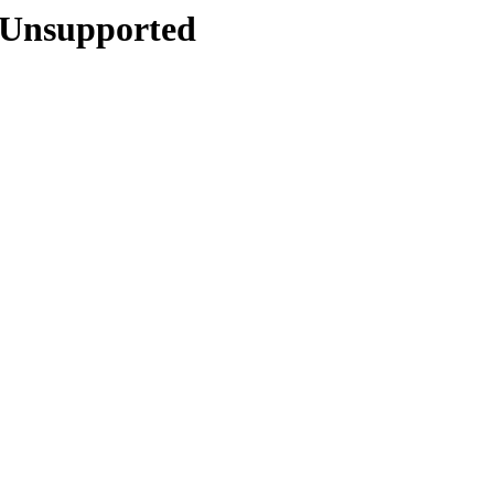
4/Unsupported